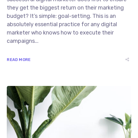
they get the biggest return on their marketing
budget? It’s simple: goal-setting. This is an
absolutely essential practice for any digital
marketer who knows how to execute their
campaigns...
READ MORE