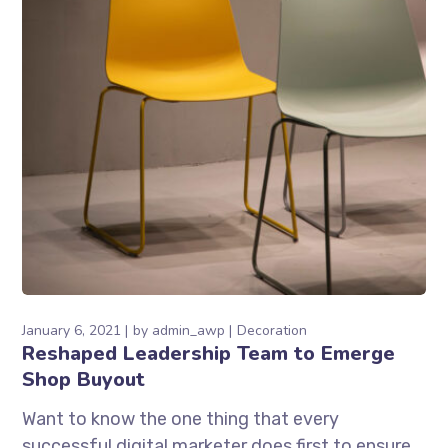
January 6, 2021
by
admin_awp
Decoration
Reshaped Leadership Team to Emerge
Shop Buyout
Want to know the one thing that every
successful digital marketer does first to ensure