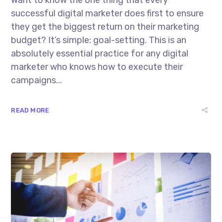
Want to know the one thing that every
successful digital marketer does first to ensure
they get the biggest return on their marketing
budget? It’s simple: goal-setting. This is an
absolutely essential practice for any digital
marketer who knows how to execute their
campaigns...
READ MORE