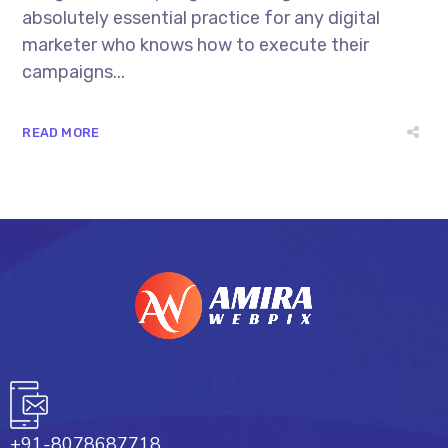
absolutely essential practice for any digital
marketer who knows how to execute their
campaigns...
READ MORE
+91-8078687718