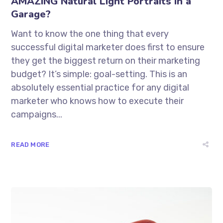
AMAZING Natural Light Portraits in a
Garage?
Want to know the one thing that every
successful digital marketer does first to ensure
they get the biggest return on their marketing
budget? It’s simple: goal-setting. This is an
absolutely essential practice for any digital
marketer who knows how to execute their
campaigns...
READ MORE