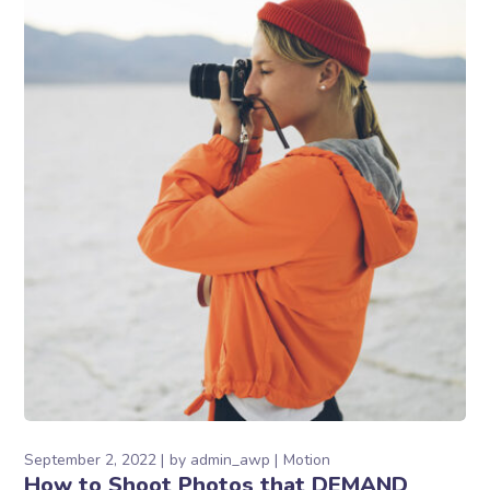
September 2, 2022
by
admin_awp
Motion
How to Shoot Photos that DEMAND