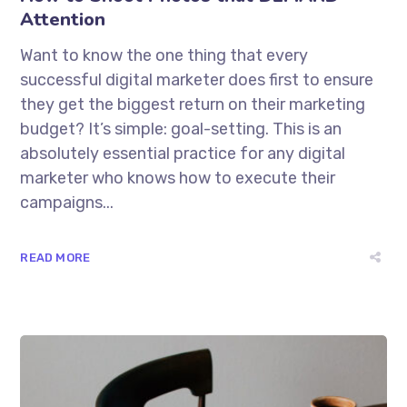
Attention
Want to know the one thing that every
successful digital marketer does first to ensure
they get the biggest return on their marketing
budget? It’s simple: goal-setting. This is an
absolutely essential practice for any digital
marketer who knows how to execute their
campaigns...
READ MORE