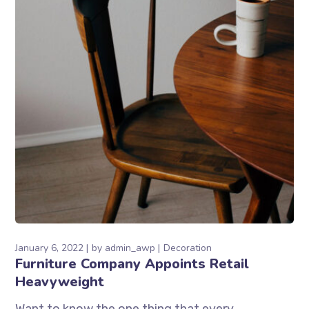
January 6, 2022
by
admin_awp
Decoration
Furniture Company Appoints Retail
Heavyweight