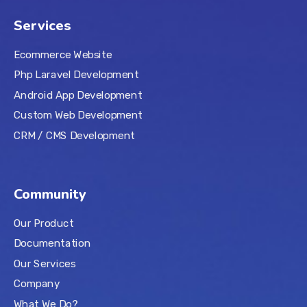
Services
Ecommerce Website
Php Laravel Development
Android App Development
Custom Web Development
CRM / CMS Development
Community
Our Product
Documentation
Our Services
Company
What We Do?