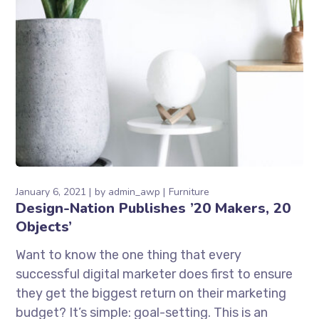
January 6, 2021
by
admin_awp
Furniture
Design-Nation Publishes ’20 Makers, 20
Objects’
Want to know the one thing that every
successful digital marketer does first to ensure
they get the biggest return on their marketing
budget? It’s simple: goal-setting. This is an