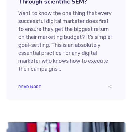
Through scientific SEM?
Want to know the one thing that every
successful digital marketer does first
to ensure they get the biggest return
on their marketing budget? It’s simple:
goal-setting. This is an absolutely
essential practice for any digital
marketer who knows how to execute
their campaigns...
READ MORE