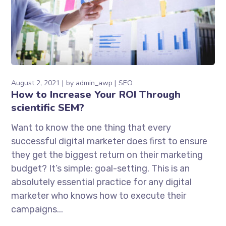
August 2, 2021
by
admin_awp
SEO
How to Increase Your ROI Through
scientific SEM?
Want to know the one thing that every
successful digital marketer does first to ensure
they get the biggest return on their marketing
budget? It’s simple: goal-setting. This is an
absolutely essential practice for any digital
marketer who knows how to execute their
campaigns...