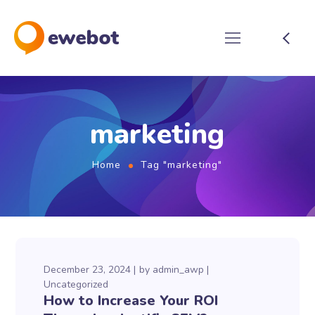
marketing
Home
Tag "marketing"
December 23, 2024
by
admin_awp
Uncategorized
How to Increase Your ROI