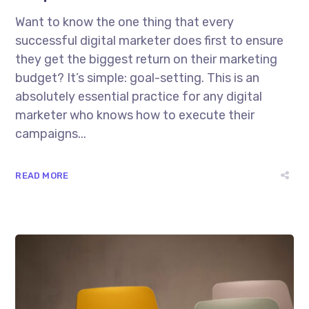
Want to know the one thing that every
successful digital marketer does first to ensure
they get the biggest return on their marketing
budget? It’s simple: goal-setting. This is an
absolutely essential practice for any digital
marketer who knows how to execute their
campaigns...
READ MORE