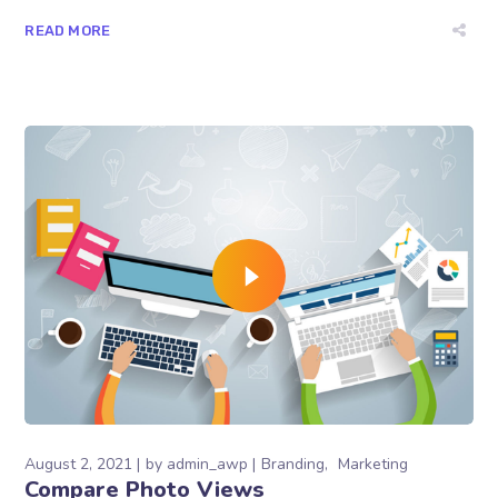
READ MORE
August 2, 2021
by
admin_awp
Branding
Marketing
Compare Photo Views