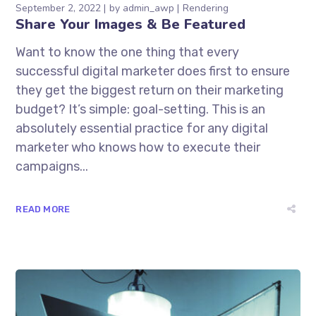
September 2, 2022
by
admin_awp
Rendering
Share Your Images & Be Featured
Want to know the one thing that every
successful digital marketer does first to ensure
they get the biggest return on their marketing
budget? It’s simple: goal-setting. This is an
absolutely essential practice for any digital
marketer who knows how to execute their
campaigns...
READ MORE