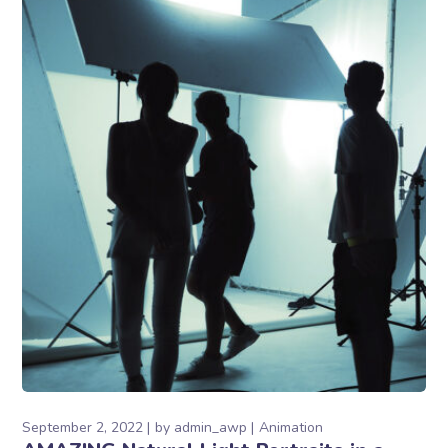
September 2, 2022
by
admin_awp
Animation