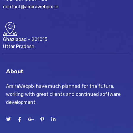
contact@amirawebpix.in
Ghaziabad - 201015
Uttar Pradesh
About
AmiraWebpix have much planned for the future,
working with great clients and continued software
development.