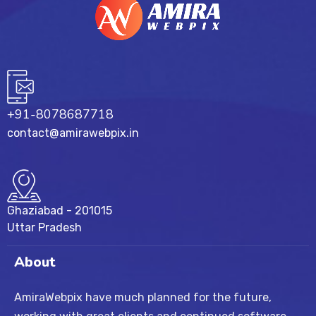
+91-8078687718
contact@amirawebpix.in
Ghaziabad - 201015
Uttar Pradesh
About
AmiraWebpix have much planned for the future,