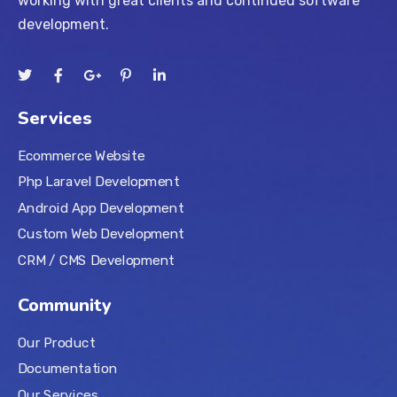
working with great clients and continued software
development.
Services
Ecommerce Website
Php Laravel Development
Android App Development
Custom Web Development
CRM / CMS Development
Community
Our Product
Documentation
Our Services