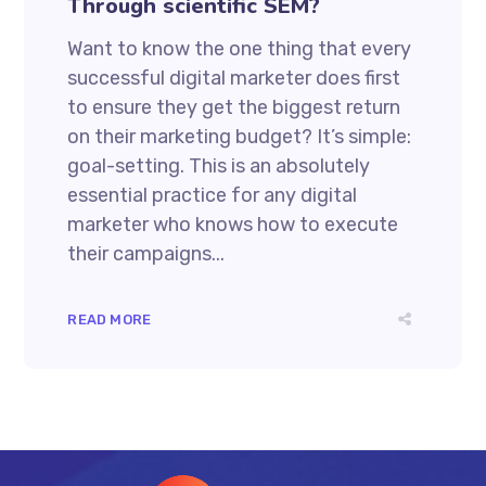
Through scientific SEM?
Want to know the one thing that every
successful digital marketer does first
to ensure they get the biggest return
on their marketing budget? It’s simple:
goal-setting. This is an absolutely
essential practice for any digital
marketer who knows how to execute
their campaigns...
READ MORE