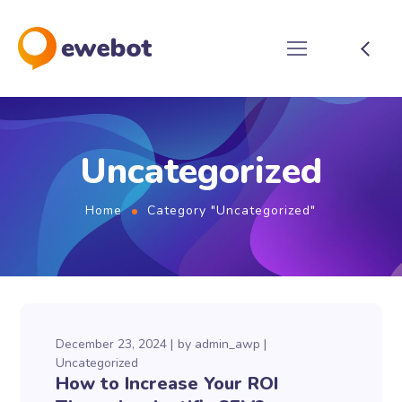
Uncategorized
Home
Category "Uncategorized"
December 23, 2024
by
admin_awp
Uncategorized
How to Increase Your ROI