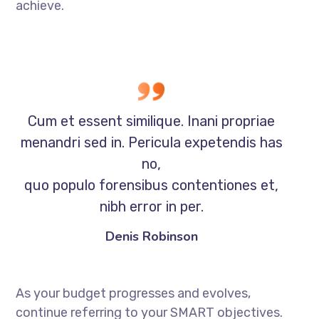
achieve.
Cum et essent similique. Inani propriae
menandri sed in. Pericula expetendis has
no,
quo populo forensibus contentiones et,
nibh error in per.
Denis Robinson
As your budget progresses and evolves,
continue referring to your SMART objectives.