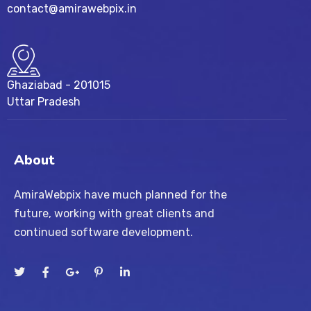
contact@amirawebpix.in
Ghaziabad - 201015
Uttar Pradesh
About
AmiraWebpix have much planned for the
future, working with great clients and
continued software development.