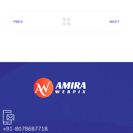
PREV
NEXT
+91-8078687718