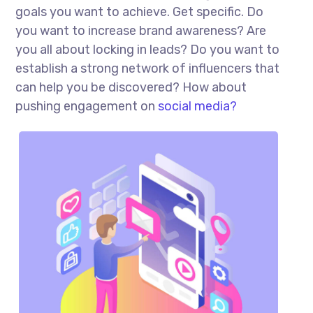
goals you want to achieve. Get specific. Do
you want to increase brand awareness? Are
you all about locking in leads? Do you want to
establish a strong network of influencers that
can help you be discovered? How about
pushing engagement on
social media?