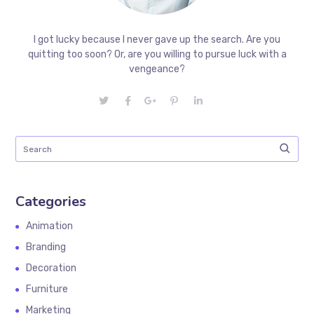
I got lucky because I never gave up the search. Are you
quitting too soon? Or, are you willing to pursue luck with a
vengeance?
Categories
Animation
Branding
Decoration
Furniture
Marketing