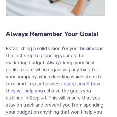
Always Remember Your Goals!
Establishing a solid vision for your business is
the first step to planning your digital
marketing budget. Always keep your final
goals in sight when organising anything for
your company. When deciding which steps to
take next in your business,
ask yourself how
they will help you
achieve the goals you
outlined in Step #1. This will ensure that you
stay on track and prevent you from spending
your budget on anything that won’t help you