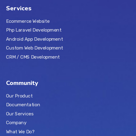
Services
Ecommerce Website
Php Laravel Development
Android App Development
Custom Web Development
CRM / CMS Development
Community
Our Product
Documentation
Our Services
Company
What We Do?