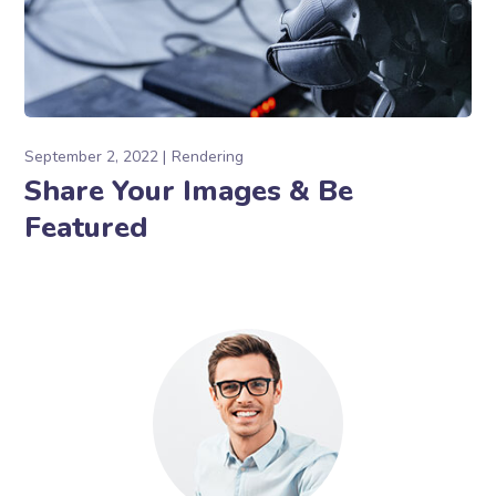
September 2, 2022
Rendering
Share Your Images & Be
Featured