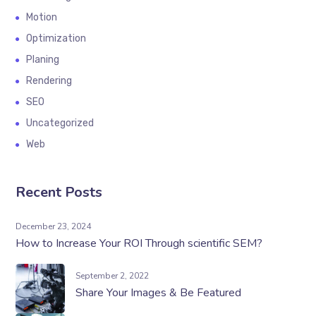
Motion
Optimization
Planing
Rendering
SEO
Uncategorized
Web
Recent Posts
December 23, 2024
How to Increase Your ROI Through scientific SEM?
September 2, 2022
Share Your Images & Be Featured