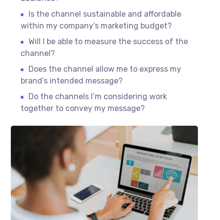
Is the channel sustainable and affordable
within my company’s marketing budget?
Will I be able to measure the success of the
channel?
Does the channel allow me to express my
brand’s intended message?
Do the channels I’m considering work
together to convey my message?