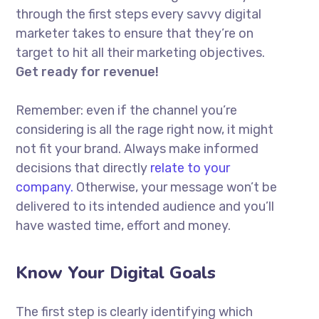
through the first steps every savvy digital
marketer takes to ensure that they’re on
target to hit all their marketing objectives.
Get ready for revenue!
Remember: even if the channel you’re
considering is all the rage right now, it might
not fit your brand. Always make informed
decisions that directly
relate to your
company.
Otherwise, your message won’t be
delivered to its intended audience and you’ll
have wasted time, effort and money.
Know Your Digital Goals
The first step is clearly identifying which