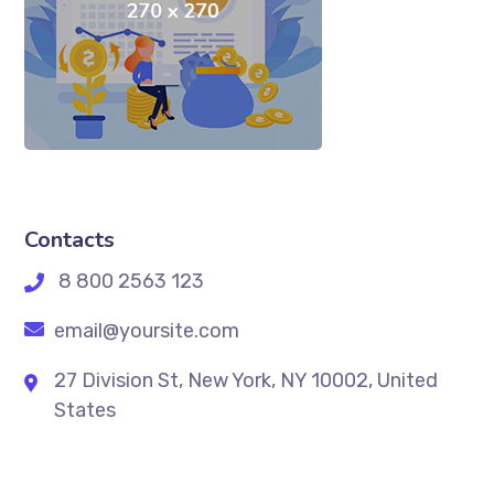
Contacts
8 800 2563 123
email@yoursite.com
27 Division St, New York, NY 10002, United
States