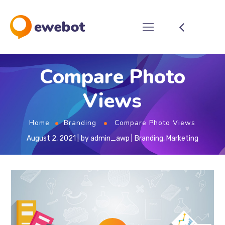
Compare Photo
Views
Home
Branding
Compare Photo Views
August 2, 2021
by
admin_awp
Branding
,
Marketing