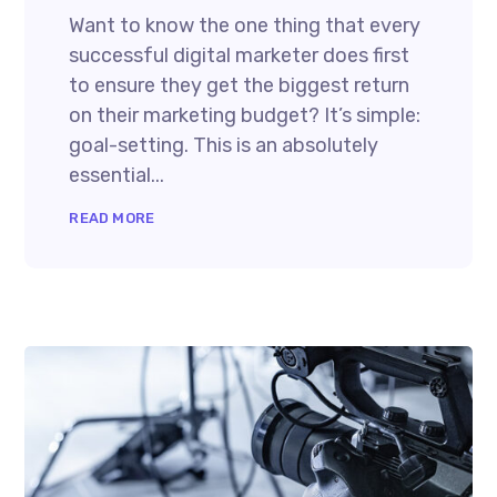
Want to know the one thing that every
successful digital marketer does first
to ensure they get the biggest return
on their marketing budget? It’s simple:
goal-setting. This is an absolutely
essential...
READ MORE