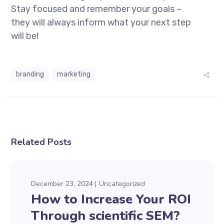
Stay focused and remember your goals –
they will always inform what your next step
will be!
branding
marketing
Related Posts
December 23, 2024
Uncategorized
How to Increase Your ROI
Through scientific SEM?