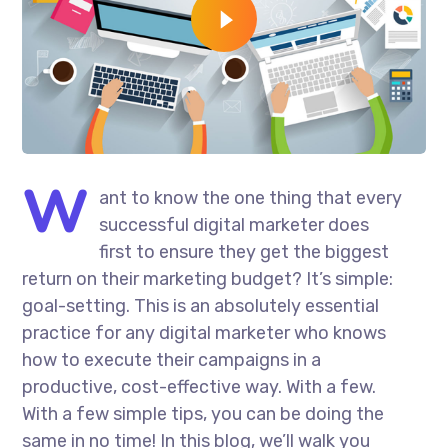
W
ant to know the one thing that every
successful digital marketer does
first to ensure they get the biggest
return on their marketing budget? It’s simple:
goal-setting. This is an absolutely essential
practice for any digital marketer who knows
how to execute their campaigns in a
productive, cost-effective way. With a few.
With a few simple tips, you can be doing the
same in no time! In this blog, we’ll walk you