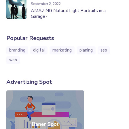
September 2, 2022
AMAZING Natural Light Portraits in a
Garage?
Popular Requests
branding
digital
marketing
planing
seo
web
Advertizing Spot