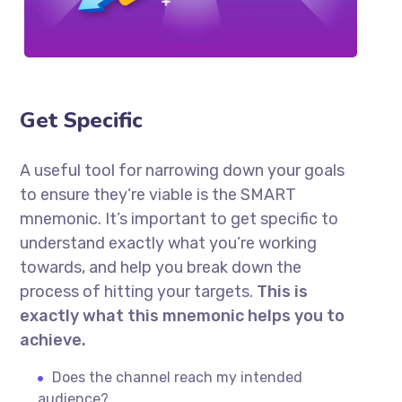
Get Specific
A useful tool for narrowing down your goals
to ensure they’re viable is the SMART
mnemonic. It’s important to get specific to
understand exactly what you’re working
towards, and help you break down the
process of hitting your targets.
This is
exactly what this mnemonic helps you to
achieve.
Does the channel reach my intended
audience?