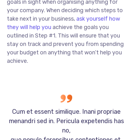
goals in sight when organising anything for
your company. When deciding which steps to
take next in your business,
ask yourself how
they will help you
achieve the goals you
outlined in Step #1. This will ensure that you
stay on track and prevent you from spending
your budget on anything that won’t help you
achieve.
Cum et essent similique. Inani propriae
menandri sed in. Pericula expetendis has
no,
quo populo forensibus contentiones et,