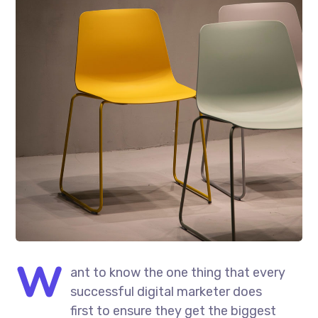
W
ant to know the one thing that every
successful digital marketer does
first to ensure they get the biggest