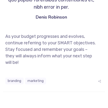
nibh error in per.
Denis Robinson
As your budget progresses and evolves,
continue referring to your SMART objectives.
Stay focused and remember your goals –
they will always inform what your next step
will be!
branding
marketing