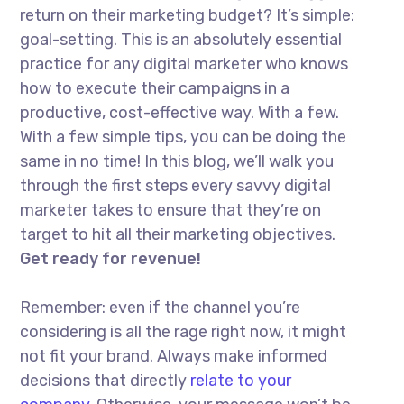
return on their marketing budget? It’s simple:
goal-setting. This is an absolutely essential
practice for any digital marketer who knows
how to execute their campaigns in a
productive, cost-effective way. With a few.
With a few simple tips, you can be doing the
same in no time! In this blog, we’ll walk you
through the first steps every savvy digital
marketer takes to ensure that they’re on
target to hit all their marketing objectives.
Get ready for revenue!
Remember: even if the channel you’re
considering is all the rage right now, it might
not fit your brand. Always make informed
decisions that directly
relate to your