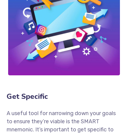
Get Specific
A useful tool for narrowing down your goals
to ensure they’re viable is the SMART
mnemonic. It’s important to get specific to