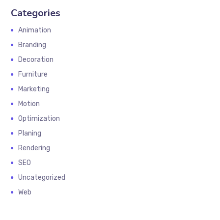
Categories
Animation
Branding
Decoration
Furniture
Marketing
Motion
Optimization
Planing
Rendering
SEO
Uncategorized
Web