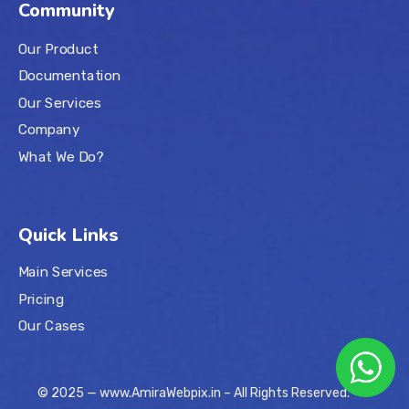
Community
Our Product
Documentation
Our Services
Company
What We Do?
Quick Links
Main Services
Pricing
Our Cases
© 2025 — www.AmiraWebpix.in – All Rights Reserved.