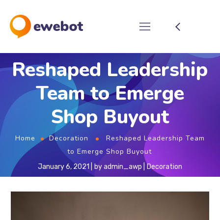
Reshaped Leadership
Team to Emerge
Shop Buyout
Home
Decoration
Reshaped Leadership Team
to Emerge Shop Buyout
January 6, 2021
by
admin_awp
Decoration