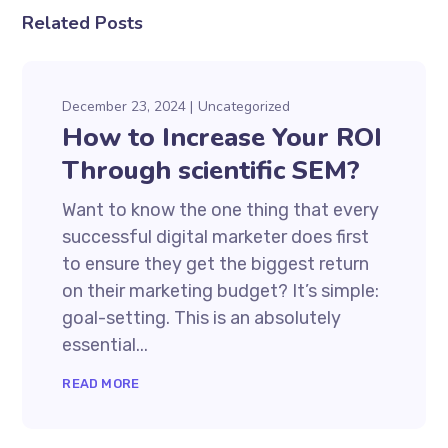
Related Posts
December 23, 2024
Uncategorized
How to Increase Your ROI
Through scientific SEM?
Want to know the one thing that every
successful digital marketer does first
to ensure they get the biggest return
on their marketing budget? It’s simple:
goal-setting. This is an absolutely
essential...
READ MORE