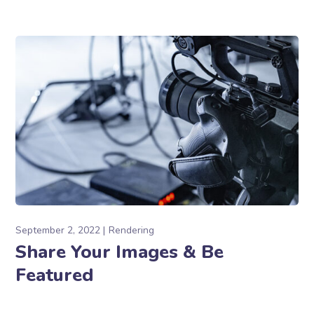
September 2, 2022
Rendering
Share Your Images & Be
Featured