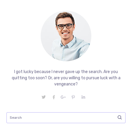
I got lucky because I never gave up the search. Are you
quitting too soon? Or, are you willing to pursue luck with a
vengeance?