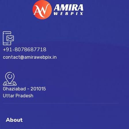
+91-8078687718
contact@amirawebpix.in
Ghaziabad - 201015
Uttar Pradesh
About