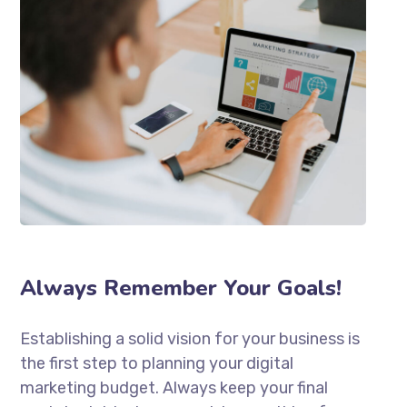
Always Remember Your Goals!
Establishing a solid vision for your business is
the first step to planning your digital
marketing budget. Always keep your final