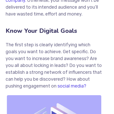
company.
Otherwise, your message won’t be
delivered to its intended audience and you’ll
have wasted time, effort and money.
Know Your Digital Goals
The first step is clearly identifying which
goals you want to achieve. Get specific. Do
you want to increase brand awareness? Are
you all about locking in leads? Do you want to
establish a strong network of influencers that
can help you be discovered? How about
pushing engagement on
social media?