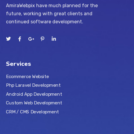
AmiraWebpix have much planned for the
future, working with great clients and
continued software development.
Services
Ecommerce Website
Php Laravel Development
Android App Development
Custom Web Development
CRM / CMS Development