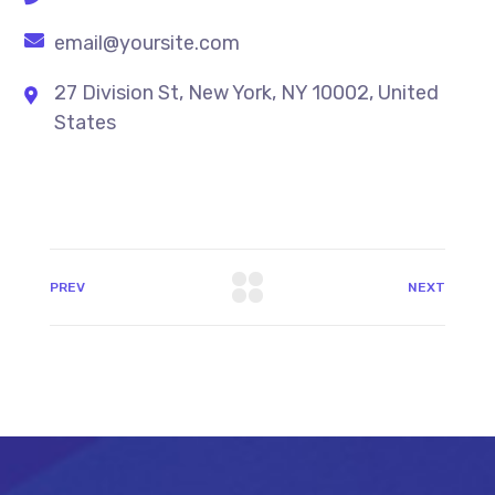
email@yoursite.com
27 Division St, New York, NY 10002, United
States
PREV
NEXT