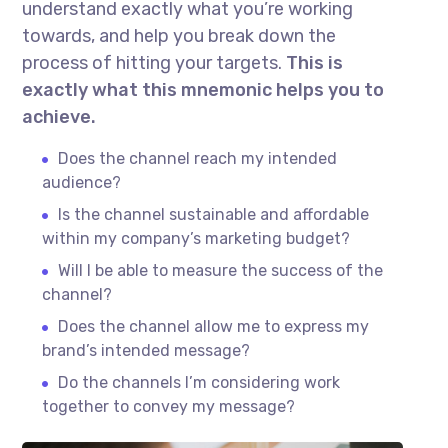
understand exactly what you’re working
towards, and help you break down the
process of hitting your targets.
This is
exactly what this mnemonic helps you to
achieve.
Does the channel reach my intended
audience?
Is the channel sustainable and affordable
within my company’s marketing budget?
Will I be able to measure the success of the
channel?
Does the channel allow me to express my
brand’s intended message?
Do the channels I’m considering work
together to convey my message?