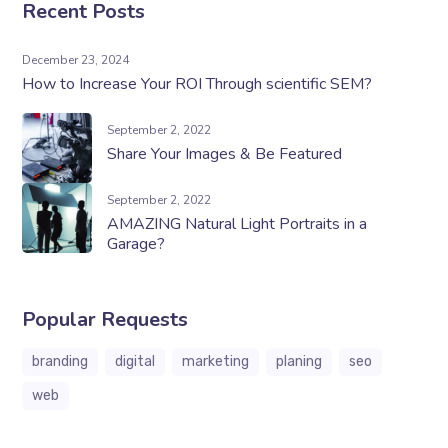
Recent Posts
December 23, 2024
How to Increase Your ROI Through scientific SEM?
September 2, 2022
Share Your Images & Be Featured
September 2, 2022
AMAZING Natural Light Portraits in a
Garage?
Popular Requests
branding
digital
marketing
planing
seo
web