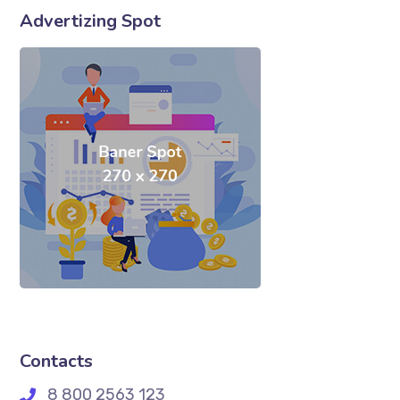
Advertizing Spot
Contacts
8 800 2563 123