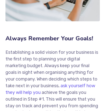
Always Remember Your Goals!
Establishing a solid vision for your business is
the first step to planning your digital
marketing budget. Always keep your final
goals in sight when organising anything for
your company. When deciding which steps to
take next in your business,
ask yourself how
they will help you
achieve the goals you
outlined in Step #1. This will ensure that you
stay on track and prevent you from spending