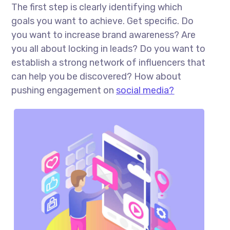
The first step is clearly identifying which
goals you want to achieve. Get specific. Do
you want to increase brand awareness? Are
you all about locking in leads? Do you want to
establish a strong network of influencers that
can help you be discovered? How about
pushing engagement on
social media?