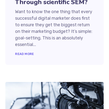
Through scientific SEM?
Want to know the one thing that every
successful digital marketer does first
to ensure they get the biggest return
on their marketing budget? It’s simple:
goal-setting. This is an absolutely
essential...
READ MORE