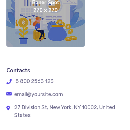
Contacts
8 800 2563 123
email@yoursite.com
27 Division St, New York, NY 10002, United
States