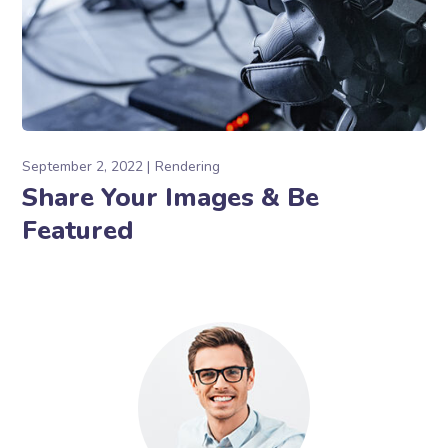
September 2, 2022
Rendering
Share Your Images & Be
Featured