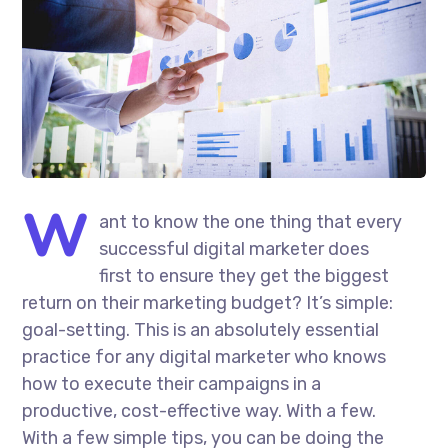
W
ant to know the one thing that every
successful digital marketer does
first to ensure they get the biggest
return on their marketing budget? It’s simple:
goal-setting. This is an absolutely essential
practice for any digital marketer who knows
how to execute their campaigns in a
productive, cost-effective way. With a few.
With a few simple tips, you can be doing the