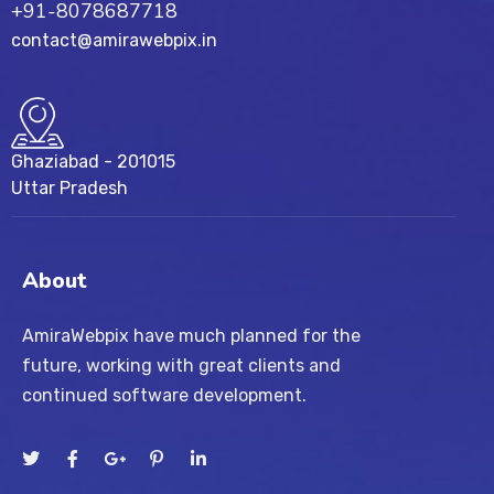
+91-8078687718
contact@amirawebpix.in
Ghaziabad - 201015
Uttar Pradesh
About
AmiraWebpix have much planned for the
future, working with great clients and
continued software development.