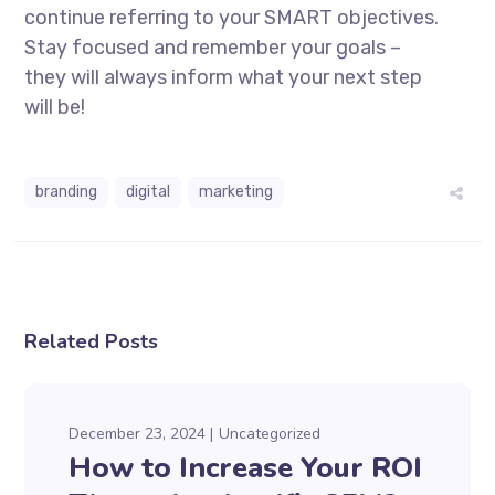
continue referring to your SMART objectives.
Stay focused and remember your goals –
they will always inform what your next step
will be!
branding
digital
marketing
Related Posts
December 23, 2024
Uncategorized
How to Increase Your ROI