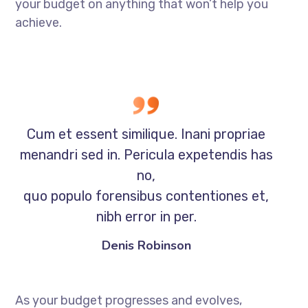
your budget on anything that won’t help you
achieve.
Cum et essent similique. Inani propriae
menandri sed in. Pericula expetendis has
no,
quo populo forensibus contentiones et,
nibh error in per.
Denis Robinson
As your budget progresses and evolves,