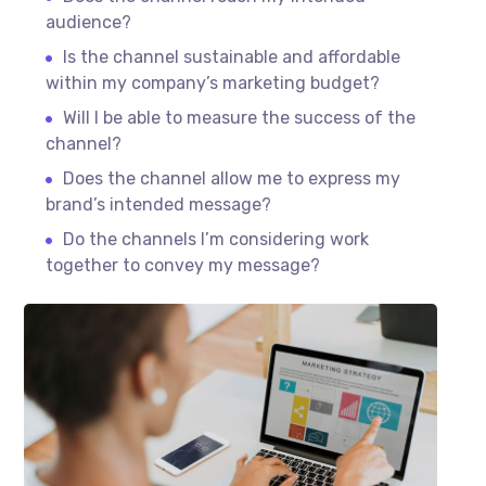
audience?
Is the channel sustainable and affordable
within my company’s marketing budget?
Will I be able to measure the success of the
channel?
Does the channel allow me to express my
brand’s intended message?
Do the channels I’m considering work
together to convey my message?