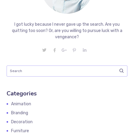
I got lucky because I never gave up the search. Are you
quitting too soon? Or, are you willing to pursue luck with a
vengeance?
Categories
Animation
Branding
Decoration
Furniture