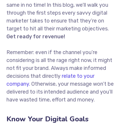
same in no time! In this blog, we’ll walk you
through the first steps every savvy digital
marketer takes to ensure that they’re on
target to hit all their marketing objectives.
Get ready for revenue!
Remember: even if the channel you’re
considering is all the rage right now, it might
not fit your brand. Always make informed
decisions that directly
relate to your
company.
Otherwise, your message won’t be
delivered to its intended audience and you’ll
have wasted time, effort and money.
Know Your Digital Goals