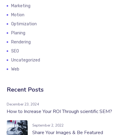
Marketing
Motion
Optimization
Planing
Rendering
SEO
Uncategorized
Web
Recent Posts
December 23, 2024
How to Increase Your ROI Through scientific SEM?
September 2, 2022
Share Your Images & Be Featured