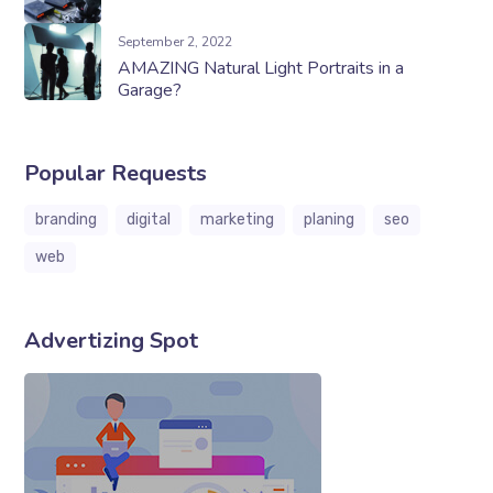
September 2, 2022
AMAZING Natural Light Portraits in a
Garage?
Popular Requests
branding
digital
marketing
planing
seo
web
Advertizing Spot