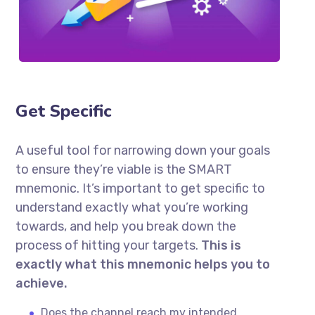
Get Specific
A useful tool for narrowing down your goals
to ensure they’re viable is the SMART
mnemonic. It’s important to get specific to
understand exactly what you’re working
towards, and help you break down the
process of hitting your targets.
This is
exactly what this mnemonic helps you to
achieve.
Does the channel reach my intended