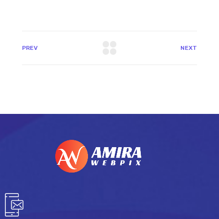
PREV
NEXT