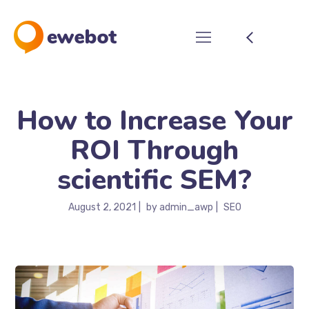
How to Increase Your
ROI Through
scientific SEM?
August 2, 2021
by
admin_awp
SEO