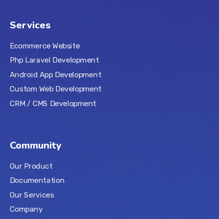
Services
Ecommerce Website
Php Laravel Development
Android App Development
Custom Web Development
CRM / CMS Development
Community
Our Product
Documentation
Our Services
Company