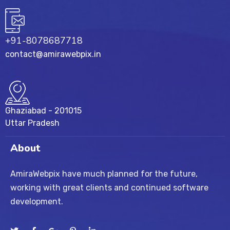
+91-8078687718
contact@amirawebpix.in
Ghaziabad - 201015
Uttar Pradesh
About
AmiraWebpix have much planned for the future,
working with great clients and continued software
development.