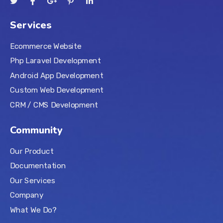
Services
Ecommerce Website
Php Laravel Development
Android App Development
Custom Web Development
CRM / CMS Development
Community
Our Product
Documentation
Our Services
Company
What We Do?