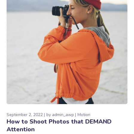
September 2, 2022
by
admin_awp
Motion
How to Shoot Photos that DEMAND
Attention