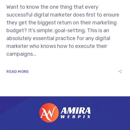
Want to know the one thing that every
successful digital marketer does first to ensure
they get the biggest return on their marketing
budget? It’s simple: goal-setting. This is an
absolutely essential practice for any digital
marketer who knows how to execute their
campaigns...
READ MORE