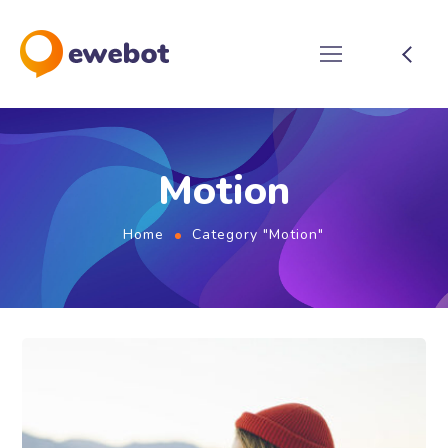
Motion
Home
Category "Motion"