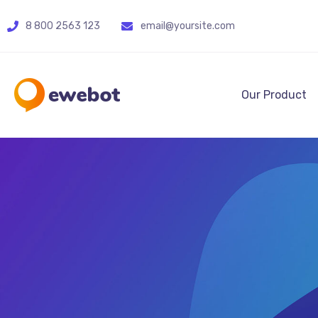
8 800 2563 123
email@yoursite.com
Our Product