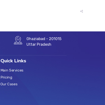
Ghaziabad - 201015
Uttar Pradesh
Quick Links
Main Services
Pricing
Our Cases