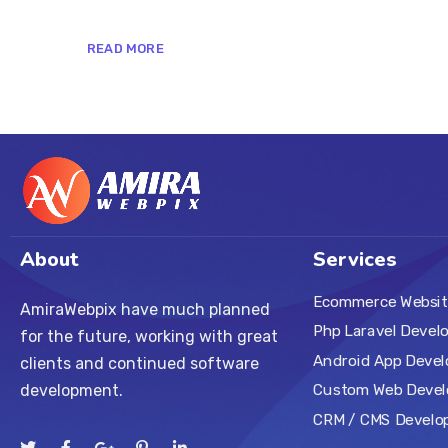
READ MORE
About
Services
Ecommerce Websit
AmiraWebpix have much planned
Php Laravel Devel
for the future, working with great
Android App Deve
clients and continued software
Custom Web Deve
development.
CRM / CMS Develo