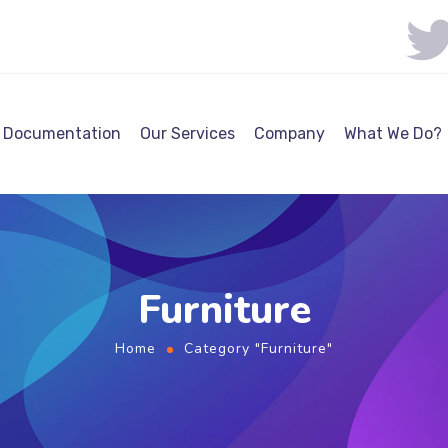
Documentation
Our Services
Company
What We Do?
Furniture
Home
Category "Furniture"