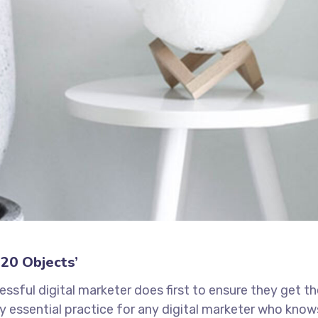
20 Objects’
ssful digital marketer does first to ensure they get t
tely essential practice for any digital marketer who kno