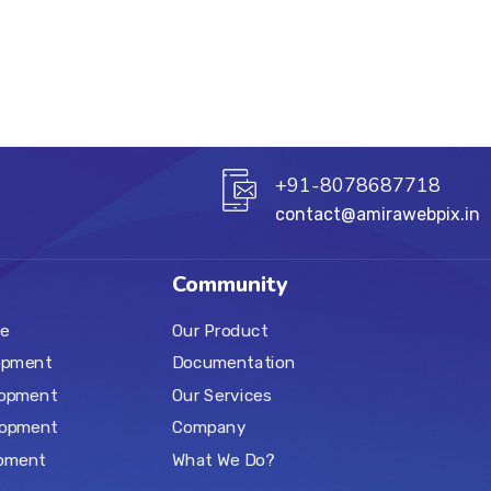
+91-8078687718
contact@amirawebpix.in
Community
e
Our Product
opment
Documentation
lopment
Our Services
lopment
Company
pment
What We Do?