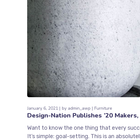
January 6, 2021
by
admin_awp
Furniture
Design-Nation Publishes ’20 Makers, 
Want to know the one thing that every succe
It’s simple: goal-setting. This is an absolu