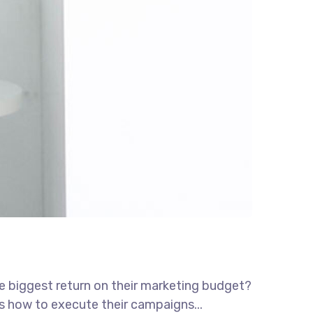
he biggest return on their marketing budget?
ws how to execute their campaigns...