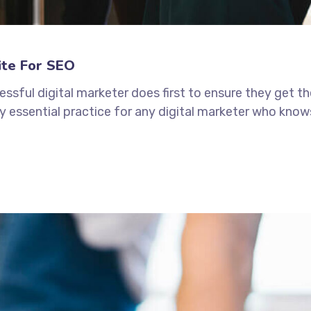
ite For SEO
ssful digital marketer does first to ensure they get t
tely essential practice for any digital marketer who kno