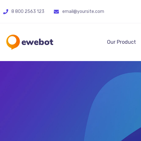
8 800 2563 123
email@yoursite.com
Our Product