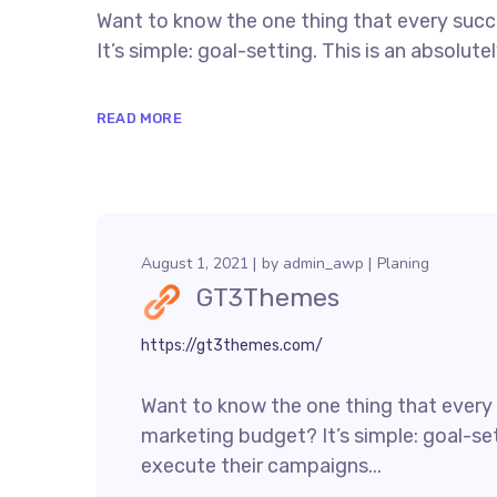
Want to know the one thing that every succe
It’s simple: goal-setting. This is an absolu
READ MORE
August 1, 2021
by
admin_awp
Planing
GT3Themes
https://gt3themes.com/
Want to know the one thing that every s
marketing budget? It’s simple: goal-set
execute their campaigns...