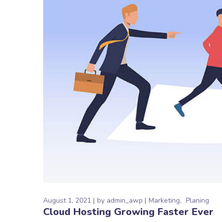
August 1, 2021
by
admin_awp
Marketing
Planing
Cloud Hosting Growing Faster Ever