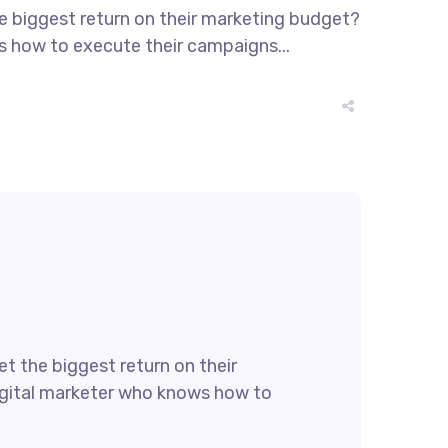
he biggest return on their marketing budget?
ws how to execute their campaigns...
t the biggest return on their
 digital marketer who knows how to