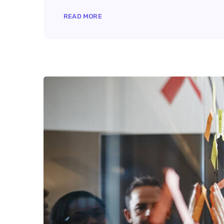
READ MORE