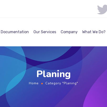
Documentation
Our Services
Company
What We Do?
Planing
Home
Category "Planing"