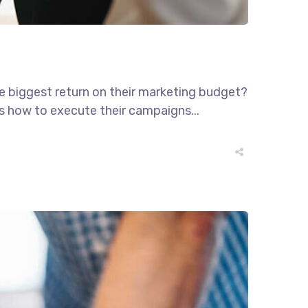
he biggest return on their marketing budget?
ws how to execute their campaigns...