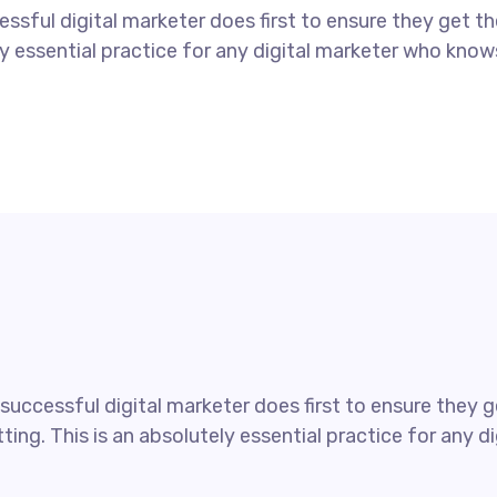
ssful digital marketer does first to ensure they get t
tely essential practice for any digital marketer who kno
uccessful digital marketer does first to ensure they ge
ting. This is an absolutely essential practice for any