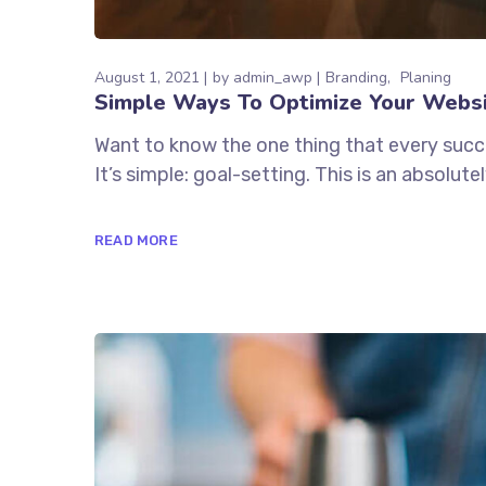
August 1, 2021
by
admin_awp
Branding
Planing
Simple Ways To Optimize Your Webs
Want to know the one thing that every succe
It’s simple: goal-setting. This is an absolu
READ MORE