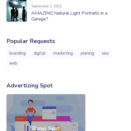
September 2, 2022
AMAZING Natural Light Portraits in a
Garage?
Popular Requests
branding
digital
marketing
planing
seo
web
Advertizing Spot