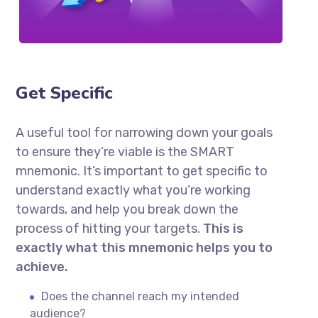
Get Specific
A useful tool for narrowing down your goals
to ensure they’re viable is the SMART
mnemonic. It’s important to get specific to
understand exactly what you’re working
towards, and help you break down the
process of hitting your targets.
This is
exactly what this mnemonic helps you to
achieve.
Does the channel reach my intended
audience?