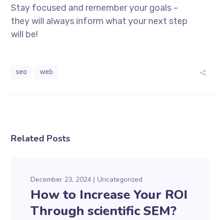
Stay focused and remember your goals –
they will always inform what your next step
will be!
seo
web
Related Posts
December 23, 2024
Uncategorized
How to Increase Your ROI
Through scientific SEM?