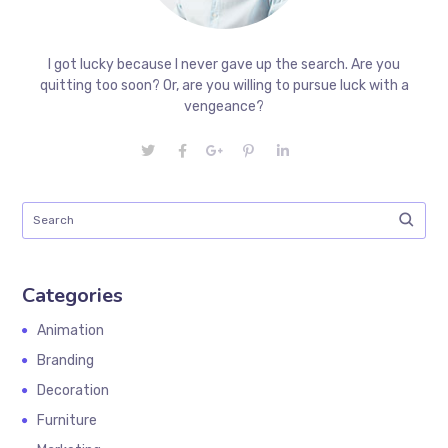
I got lucky because I never gave up the search. Are you
quitting too soon? Or, are you willing to pursue luck with a
vengeance?
Categories
Animation
Branding
Decoration
Furniture