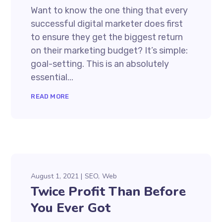
Want to know the one thing that every
successful digital marketer does first
to ensure they get the biggest return
on their marketing budget? It’s simple:
goal-setting. This is an absolutely
essential...
READ MORE
August 1, 2021
SEO
Web
Twice Profit Than Before
You Ever Got