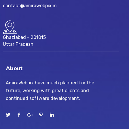
contact@amirawebpix.in
Ghaziabad - 201015
Uttar Pradesh
About
AmiraWebpix have much planned for the
future, working with great clients and
continued software development.