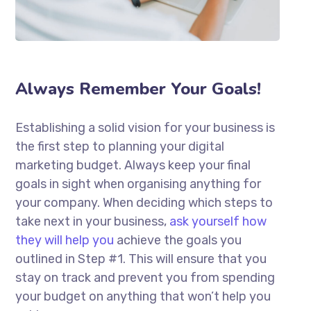
Always Remember Your Goals!
Establishing a solid vision for your business is
the first step to planning your digital
marketing budget. Always keep your final
goals in sight when organising anything for
your company. When deciding which steps to
take next in your business,
ask yourself how
they will help you
achieve the goals you
outlined in Step #1. This will ensure that you
stay on track and prevent you from spending
your budget on anything that won’t help you