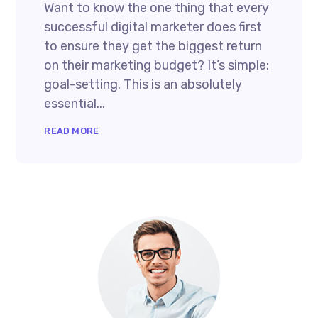
Want to know the one thing that every
successful digital marketer does first
to ensure they get the biggest return
on their marketing budget? It’s simple:
goal-setting. This is an absolutely
essential...
READ MORE