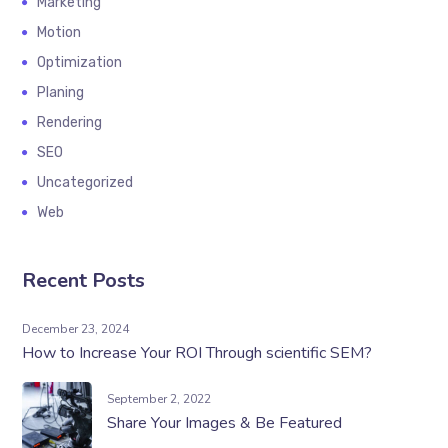
Marketing
Motion
Optimization
Planing
Rendering
SEO
Uncategorized
Web
Recent Posts
December 23, 2024
How to Increase Your ROI Through scientific SEM?
September 2, 2022
Share Your Images & Be Featured