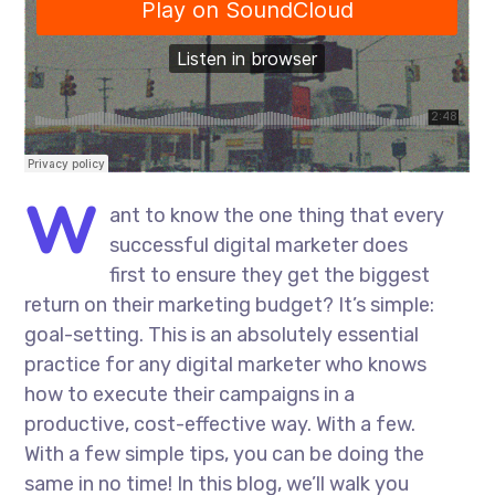
W
ant to know the one thing that every
successful digital marketer does
first to ensure they get the biggest
return on their marketing budget? It’s simple:
goal-setting. This is an absolutely essential
practice for any digital marketer who knows
how to execute their campaigns in a
productive, cost-effective way. With a few.
With a few simple tips, you can be doing the
same in no time! In this blog, we’ll walk you