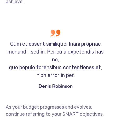
achieve.
Cum et essent similique. Inani propriae
menandri sed in. Pericula expetendis has
no,
quo populo forensibus contentiones et,
nibh error in per.
Denis Robinson
As your budget progresses and evolves,
continue referring to your SMART objectives.