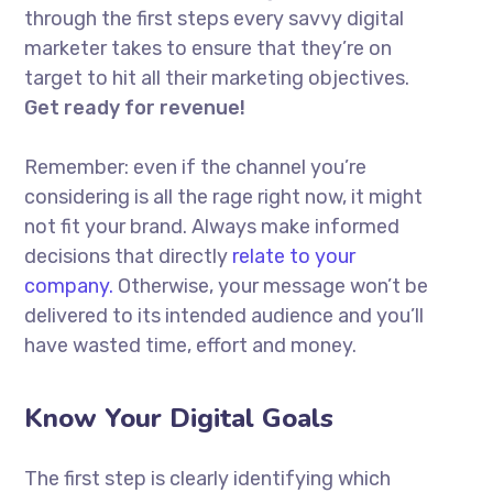
through the first steps every savvy digital
marketer takes to ensure that they’re on
target to hit all their marketing objectives.
Get ready for revenue!
Remember: even if the channel you’re
considering is all the rage right now, it might
not fit your brand. Always make informed
decisions that directly
relate to your
company.
Otherwise, your message won’t be
delivered to its intended audience and you’ll
have wasted time, effort and money.
Know Your Digital Goals
The first step is clearly identifying which