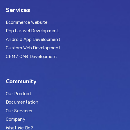
Services
Ecommerce Website
Php Laravel Development
Android App Development
Custom Web Development
CRM / CMS Development
Community
Our Product
Documentation
Our Services
Company
What We Do?