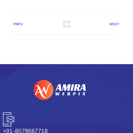
PREV
NEXT
+91-8078687718