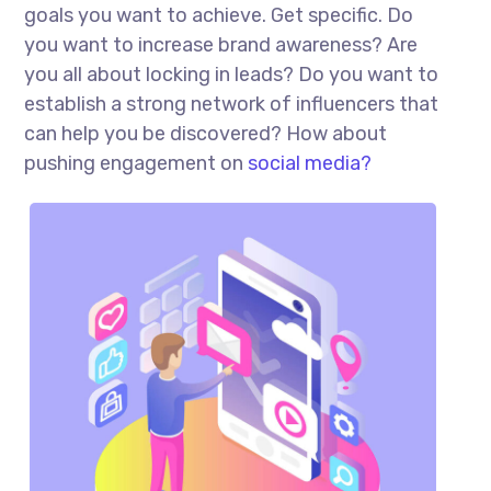
goals you want to achieve. Get specific. Do
you want to increase brand awareness? Are
you all about locking in leads? Do you want to
establish a strong network of influencers that
can help you be discovered? How about
pushing engagement on
social media?