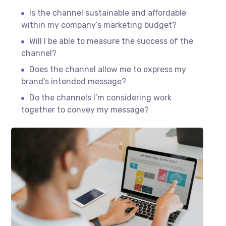
Is the channel sustainable and affordable
within my company’s marketing budget?
Will I be able to measure the success of the
channel?
Does the channel allow me to express my
brand’s intended message?
Do the channels I’m considering work
together to convey my message?