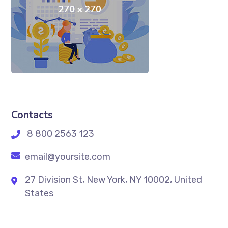
Contacts
8 800 2563 123
email@yoursite.com
27 Division St, New York, NY 10002, United
States