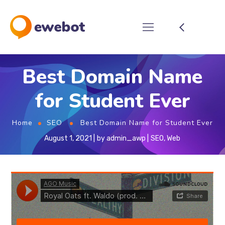
Best Domain Name
for Student Ever
Home
SEO
Best Domain Name for Student Ever
August 1, 2021
by
admin_awp
SEO
,
Web