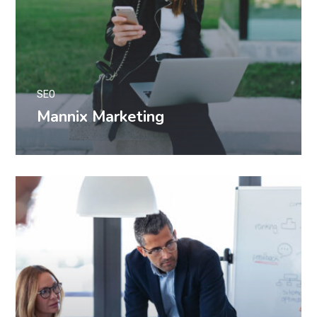
SEO
Mannix Marketing