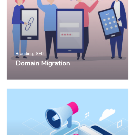
Branding
SEO
Domain Migration