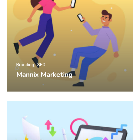
Branding
SEO
Mannix Marketing