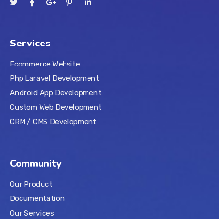
Services
Ecommerce Website
Php Laravel Development
Android App Development
Custom Web Development
CRM / CMS Development
Community
Our Product
Documentation
Our Services