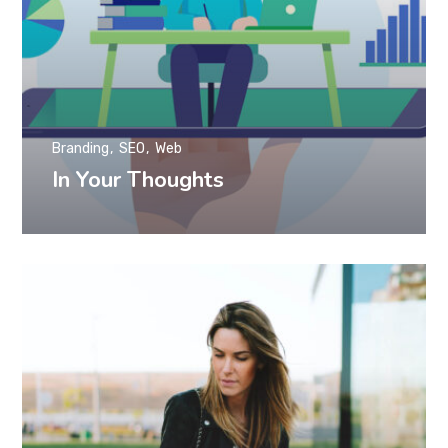
Branding
SEO
Web
In Your Thoughts