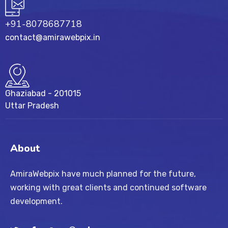
+91-8078687718
contact@amirawebpix.in
Ghaziabad - 201015
Uttar Pradesh
About
AmiraWebpix have much planned for the future,
working with great clients and continued software
development.