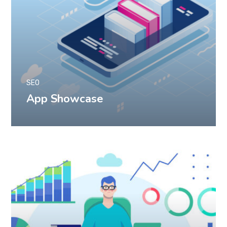
SEO
App Showcase