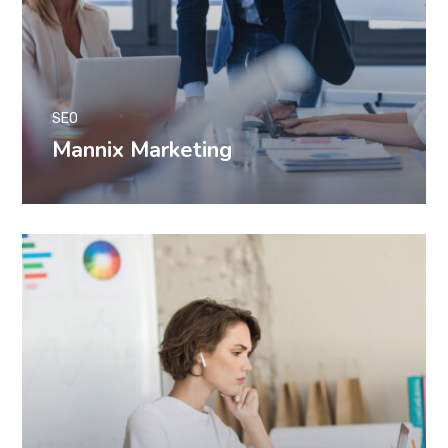
SEO
Mannix Marketing