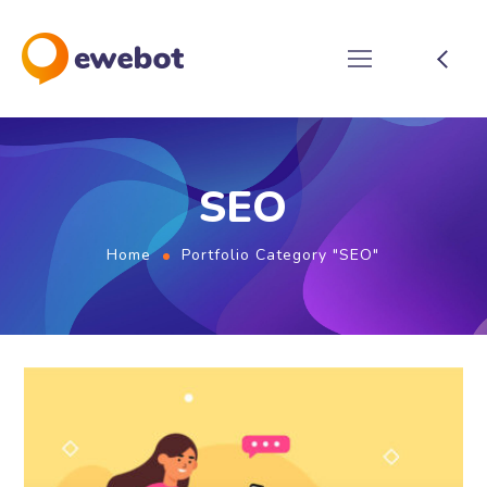
SEO
Home
Portfolio Category "SEO"