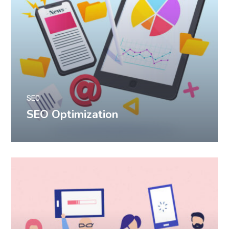
SEO
SEO Optimization