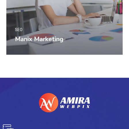
SEO
Manix Marketing