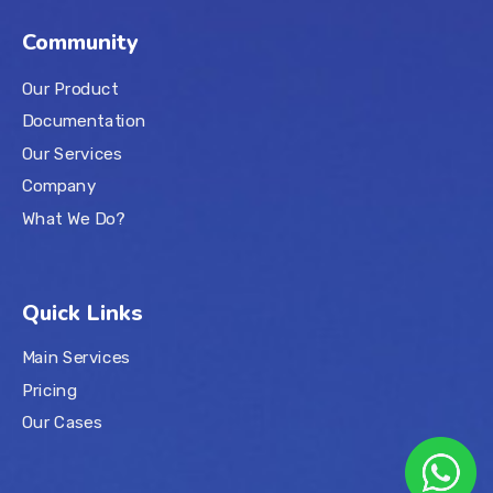
Community
Our Product
Documentation
Our Services
Company
What We Do?
Quick Links
Main Services
Pricing
Our Cases