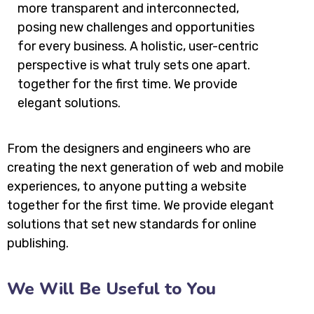
more transparent and interconnected,
posing new challenges and opportunities
for every business. A holistic, user-centric
perspective is what truly sets one apart.
together for the first time. We provide
elegant solutions.
From the designers and engineers who are
creating the next generation of web and mobile
experiences, to anyone putting a website
together for the first time. We provide elegant
solutions that set new standards for online
publishing.
We Will Be Useful to You