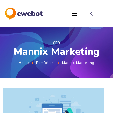
SEO
Mannix Marketing
Home
Portfolios
Mannix Marketing