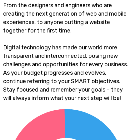
From the designers and engineers who are
creating the next generation of web and mobile
experiences, to anyone putting a website
together for the first time.
Digital technology has made our world more
transparent and interconnected, posing new
challenges and opportunities for every business.
As your budget progresses and evolves,
continue referring to your SMART objectives.
Stay focused and remember your goals – they
will always inform what your next step will be!