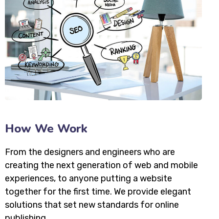
How We Work
From the designers and engineers who are
creating the next generation of web and mobile
experiences, to anyone putting a website
together for the first time. We provide elegant
solutions that set new standards for online
publishing.