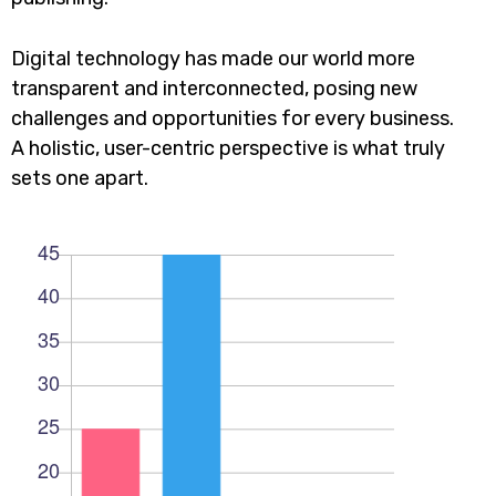
Digital technology has made our world more
transparent and interconnected, posing new
challenges and opportunities for every business.
A holistic, user-centric perspective is what truly
sets one apart.