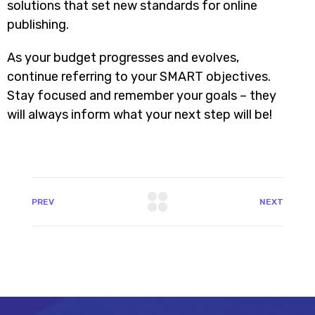
solutions that set new standards for online
publishing.
As your budget progresses and evolves,
continue referring to your SMART objectives.
Stay focused and remember your goals – they
will always inform what your next step will be!
PREV
NEXT