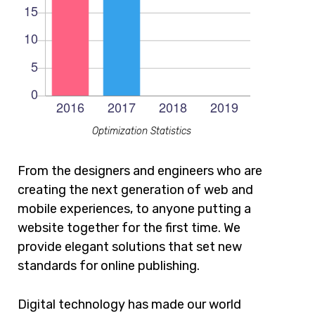
Optimization Statistics
From the designers and engineers who are
creating the next generation of web and
mobile experiences, to anyone putting a
website together for the first time. We
provide elegant solutions that set new
standards for online publishing.
Digital technology has made our world