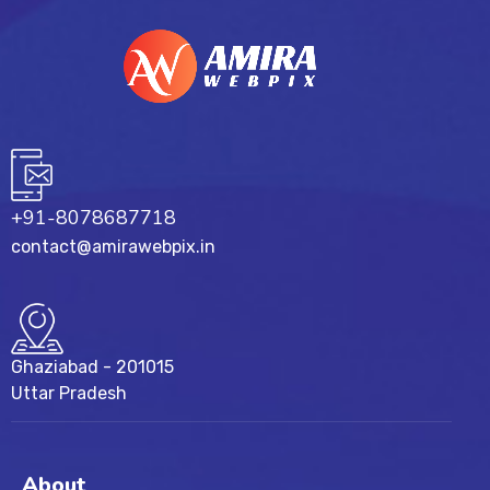
+91-8078687718
contact@amirawebpix.in
Ghaziabad - 201015
Uttar Pradesh
About