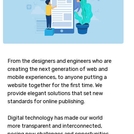
From the designers and engineers who are
creating the next generation of web and
mobile experiences, to anyone putting a
website together for the first time. We
provide elegant solutions that set new
standards for online publishing.
Digital technology has made our world
more transparent and interconnected,