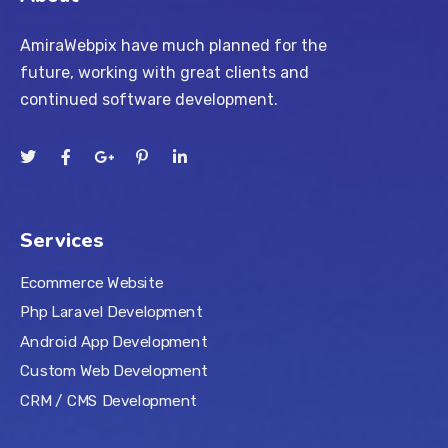
AmiraWebpix have much planned for the
future, working with great clients and
continued software development.
Services
Ecommerce Website
Php Laravel Development
Android App Development
Custom Web Development
CRM / CMS Development