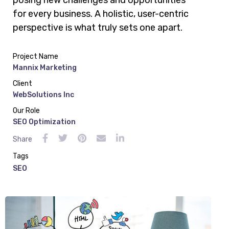
posing new challenges and opportunities
for every business. A holistic, user-centric
perspective is what truly sets one apart.
Project Name
Mannix Marketing
Client
WebSolutions Inc
Our Role
SEO Optimization
Share
Tags
SEO