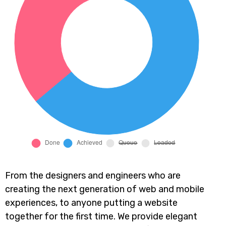
From the designers and engineers who are
creating the next generation of web and mobile
experiences, to anyone putting a website
together for the first time. We provide elegant