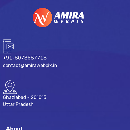
+91-8078687718
contact@amirawebpix.in
Ghaziabad - 201015
Uttar Pradesh
About