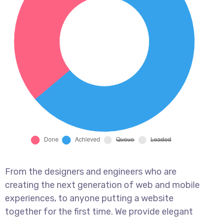
From the designers and engineers who are
creating the next generation of web and mobile
experiences, to anyone putting a website
together for the first time. We provide elegant