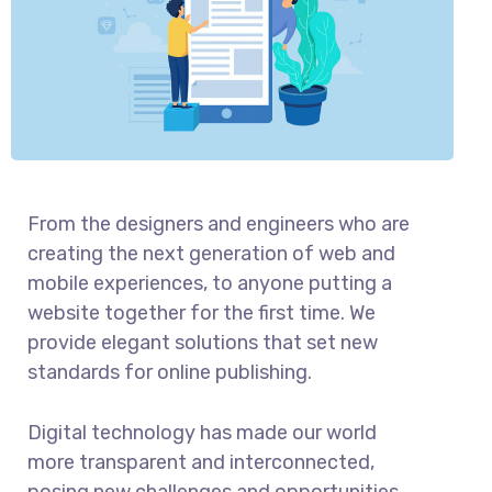
From the designers and engineers who are
creating the next generation of web and
mobile experiences, to anyone putting a
website together for the first time. We
provide elegant solutions that set new
standards for online publishing.
Digital technology has made our world
more transparent and interconnected,