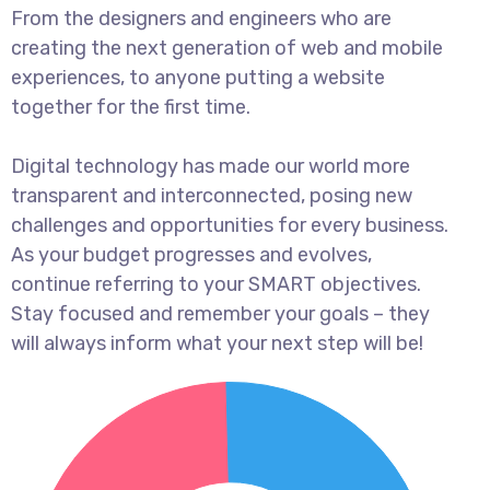
From the designers and engineers who are
creating the next generation of web and mobile
experiences, to anyone putting a website
together for the first time.
Digital technology has made our world more
transparent and interconnected, posing new
challenges and opportunities for every business.
As your budget progresses and evolves,
continue referring to your SMART objectives.
Stay focused and remember your goals – they
will always inform what your next step will be!