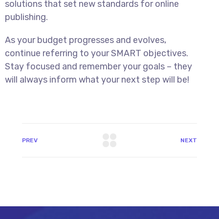
solutions that set new standards for online
publishing.
As your budget progresses and evolves,
continue referring to your SMART objectives.
Stay focused and remember your goals – they
will always inform what your next step will be!
PREV
NEXT