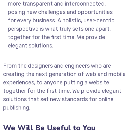
more transparent and interconnected,
posing new challenges and opportunities
for every business. A holistic, user-centric
perspective is what truly sets one apart.
together for the first time. We provide
elegant solutions.
From the designers and engineers who are
creating the next generation of web and mobile
experiences, to anyone putting a website
together for the first time. We provide elegant
solutions that set new standards for online
publishing.
We Will Be Useful to You