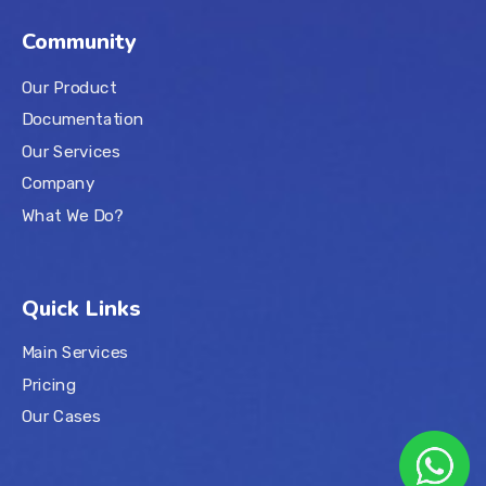
Community
Our Product
Documentation
Our Services
Company
What We Do?
Quick Links
Main Services
Pricing
Our Cases