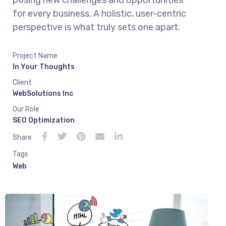
posing new challenges and opportunities
for every business. A holistic, user-centric
perspective is what truly sets one apart.
Project Name
In Your Thoughts
Client
WebSolutions Inc
Our Role
SEO Optimization
Share
Tags
Web