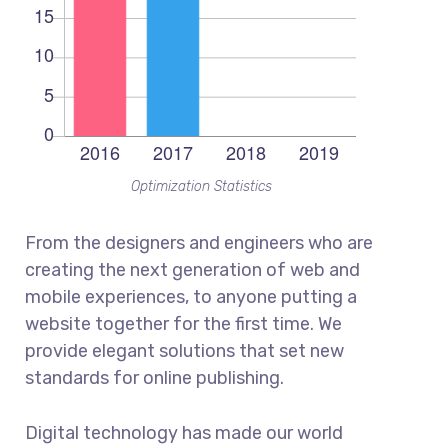
Optimization Statistics
From the designers and engineers who are
creating the next generation of web and
mobile experiences, to anyone putting a
website together for the first time. We
provide elegant solutions that set new
standards for online publishing.
Digital technology has made our world