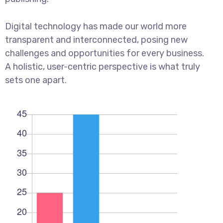
Digital technology has made our world more
transparent and interconnected, posing new
challenges and opportunities for every business.
A holistic, user-centric perspective is what truly
sets one apart.