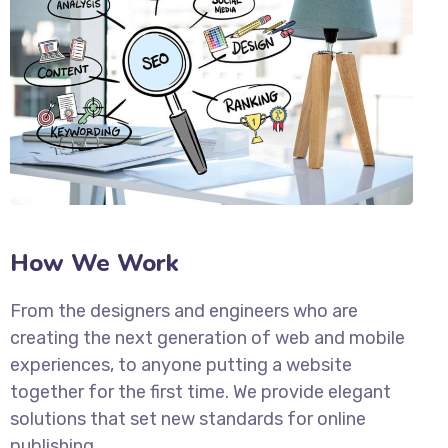
How We Work
From the designers and engineers who are
creating the next generation of web and mobile
experiences, to anyone putting a website
together for the first time. We provide elegant
solutions that set new standards for online
publishing.