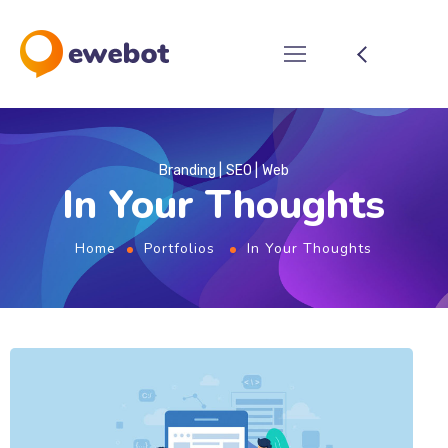
Branding
SEO
Web
In Your Thoughts
Home
Portfolios
In Your Thoughts