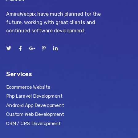
AmiraWebpix have much planned for the
future, working with great clients and
continued software development.
Services
Ecommerce Website
Php Laravel Development
Android App Development
Custom Web Development
CRM / CMS Development