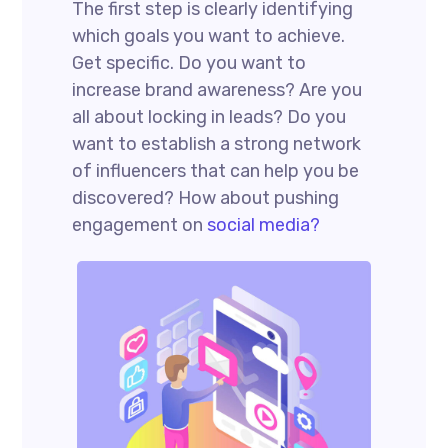
The first step is clearly identifying
which goals you want to achieve.
Get specific. Do you want to
increase brand awareness? Are you
all about locking in leads? Do you
want to establish a strong network
of influencers that can help you be
discovered? How about pushing
engagement on
social media?