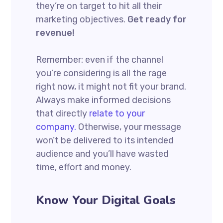
they’re on target to hit all their
marketing objectives.
Get ready for
revenue!
Remember: even if the channel
you’re considering is all the rage
right now, it might not fit your brand.
Always make informed decisions
that directly
relate to your
company.
Otherwise, your message
won’t be delivered to its intended
audience and you’ll have wasted
time, effort and money.
Know Your Digital Goals