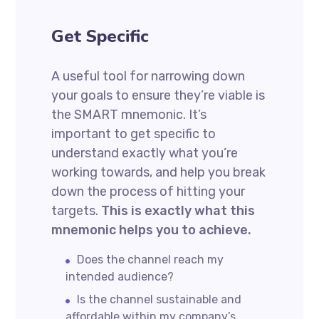
Get Specific
A useful tool for narrowing down
your goals to ensure they’re viable is
the SMART mnemonic. It’s
important to get specific to
understand exactly what you’re
working towards, and help you break
down the process of hitting your
targets.
This is exactly what this
mnemonic helps you to achieve.
Does the channel reach my
intended audience?
Is the channel sustainable and
affordable within my company’s