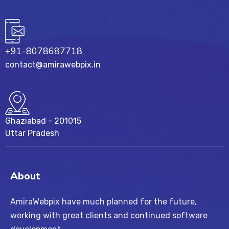
+91-8078687718
contact@amirawebpix.in
Ghaziabad - 201015
Uttar Pradesh
About
AmiraWebpix have much planned for the future,
working with great clients and continued software