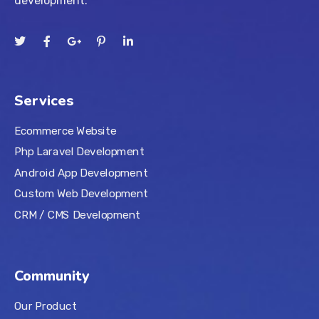
development.
Services
Ecommerce Website
Php Laravel Development
Android App Development
Custom Web Development
CRM / CMS Development
Community
Our Product