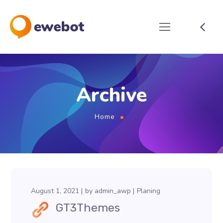
Archive
Home
August 1, 2021
by
admin_awp
Planing
GT3Themes