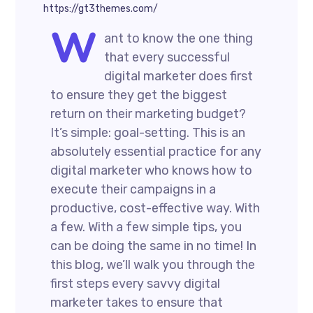
https://gt3themes.com/
W
ant to know the one thing
that every successful
digital marketer does first
to ensure they get the biggest
return on their marketing budget?
It’s simple: goal-setting. This is an
absolutely essential practice for any
digital marketer who knows how to
execute their campaigns in a
productive, cost-effective way. With
a few. With a few simple tips, you
can be doing the same in no time! In
this blog, we’ll walk you through the
first steps every savvy digital
marketer takes to ensure that