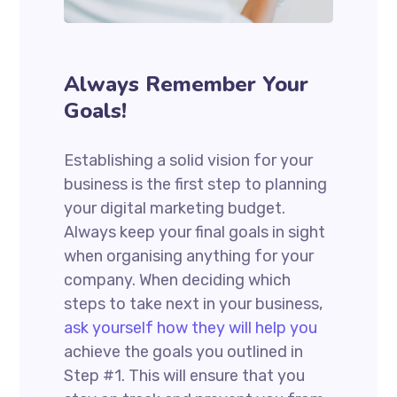
Always Remember Your
Goals!
Establishing a solid vision for your
business is the first step to planning
your digital marketing budget.
Always keep your final goals in sight
when organising anything for your
company. When deciding which
steps to take next in your business,
ask yourself how they will help you
achieve the goals you outlined in
Step #1. This will ensure that you