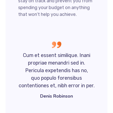
stay on track and prevent you from
spending your budget on anything
that won’t help you achieve.
Cum et essent similique. Inani
propriae menandri sed in.
Pericula expetendis has no,
quo populo forensibus
contentiones et, nibh error in per.
Denis Robinson