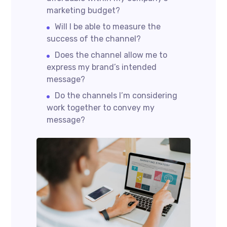
marketing budget?
Will I be able to measure the
success of the channel?
Does the channel allow me to
express my brand’s intended
message?
Do the channels I’m considering
work together to convey my
message?