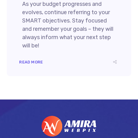
As your budget progresses and
evolves, continue referring to your
SMART objectives. Stay focused
and remember your goals – they will
always inform what your next step
will be!
READ MORE