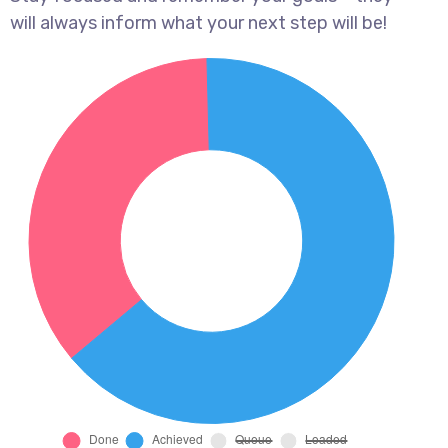
will always inform what your next step will be!