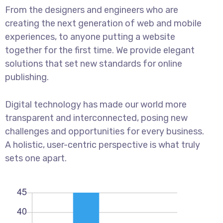
From the designers and engineers who are
creating the next generation of web and mobile
experiences, to anyone putting a website
together for the first time. We provide elegant
solutions that set new standards for online
publishing.
Digital technology has made our world more
transparent and interconnected, posing new
challenges and opportunities for every business.
A holistic, user-centric perspective is what truly
sets one apart.