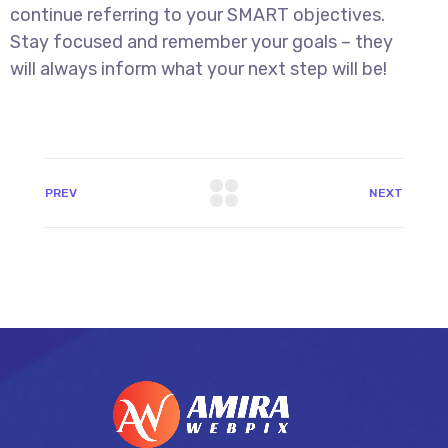
continue referring to your SMART objectives.
Stay focused and remember your goals – they
will always inform what your next step will be!
PREV
NEXT