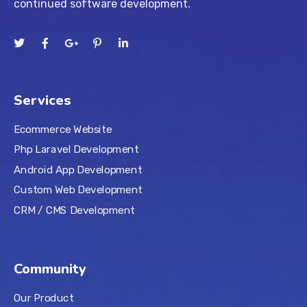
continued software development.
Services
Ecommerce Website
Php Laravel Development
Android App Development
Custom Web Development
CRM / CMS Development
Community
Our Product