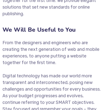
together for the first time. We provide elegant
solutions that set new standards for online
publishing.
We Will Be Useful to You
From the designers and engineers who are
creating the next generation of web and mobile
experiences, to anyone putting a website
together for the first time.
Digital technology has made our world more
transparent and interconnected, posing new
challenges and opportunities for every business.
As your budget progresses and evolves,
continue referring to your SMART objectives.
Stay focused and remember your goals – they