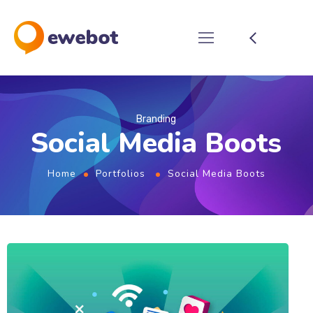
Branding
Social Media Boots
Home
Portfolios
Social Media Boots