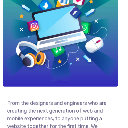
From the designers and engineers who are
creating the next generation of web and
mobile experiences, to anyone putting a
website together for the first time. We