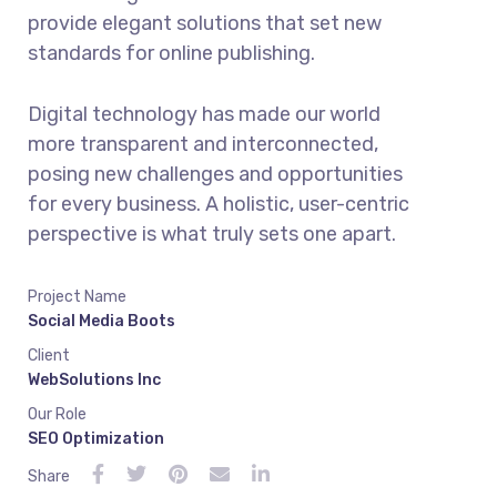
provide elegant solutions that set new
standards for online publishing.
Digital technology has made our world
more transparent and interconnected,
posing new challenges and opportunities
for every business. A holistic, user-centric
perspective is what truly sets one apart.
Project Name
Social Media Boots
Client
WebSolutions Inc
Our Role
SEO Optimization
Share