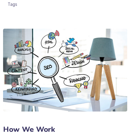
Tags
How We Work