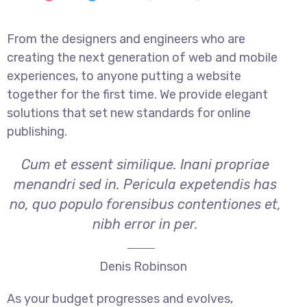
From the designers and engineers who are
creating the next generation of web and mobile
experiences, to anyone putting a website
together for the first time. We provide elegant
solutions that set new standards for online
publishing.
Cum et essent similique. Inani propriae
menandri sed in. Pericula expetendis has
no, quo populo forensibus contentiones et,
nibh error in per.
Denis Robinson
As your budget progresses and evolves,