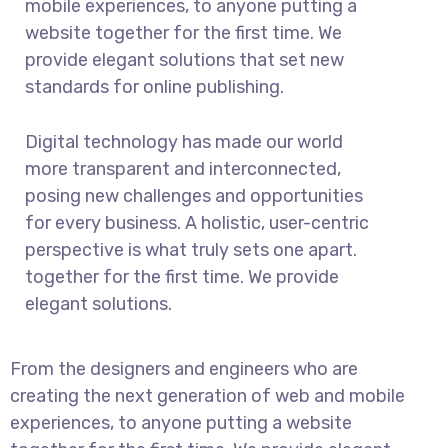
mobile experiences, to anyone putting a
website together for the first time. We
provide elegant solutions that set new
standards for online publishing.
Digital technology has made our world
more transparent and interconnected,
posing new challenges and opportunities
for every business. A holistic, user-centric
perspective is what truly sets one apart.
together for the first time. We provide
elegant solutions.
From the designers and engineers who are
creating the next generation of web and mobile
experiences, to anyone putting a website