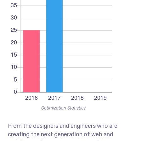
Optimization Statistics
From the designers and engineers who are
creating the next generation of web and