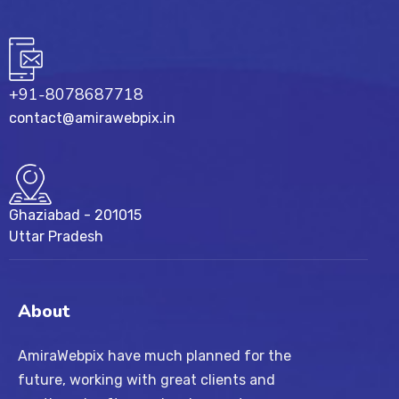
+91-8078687718
contact@amirawebpix.in
Ghaziabad - 201015
Uttar Pradesh
About
AmiraWebpix have much planned for the
future, working with great clients and