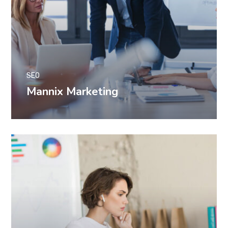
SEO
Mannix Marketing