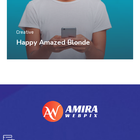
Creative
Happy Amazed Blonde