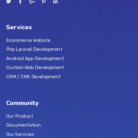
Services
Ecommerce Website
Php Laravel Development
Android App Development
Custom Web Development
CRM / CMS Development
Community
Our Product
Documentation
Our Services