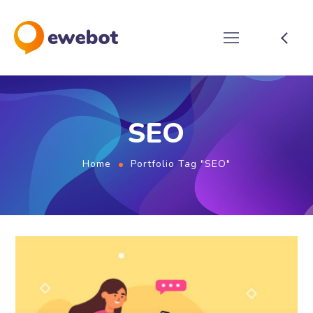
SEO
Home
Portfolio Tag "SEO"