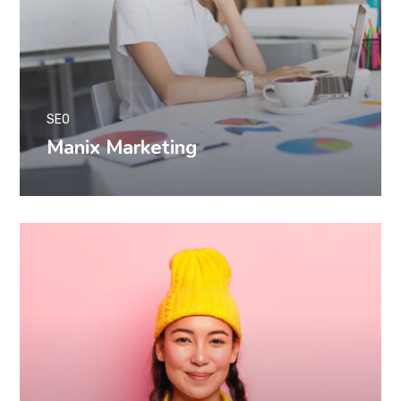
SEO
Manix Marketing