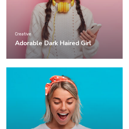
Creative
Adorable Dark Haired Girl