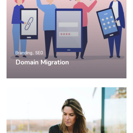
Branding
SEO
Domain Migration