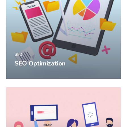
SEO
SEO Optimization