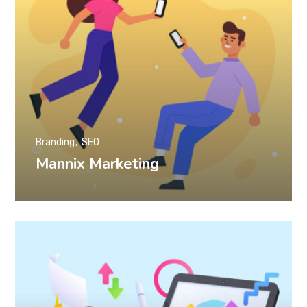
Branding
SEO
Mannix Marketing