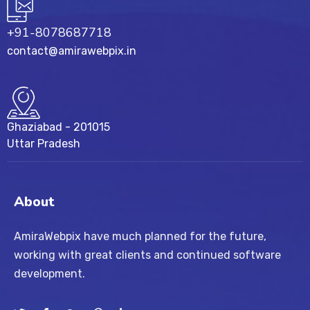
+91-8078687718
contact@amirawebpix.in
Ghaziabad - 201015
Uttar Pradesh
About
AmiraWebpix have much planned for the future,
working with great clients and continued software
development.