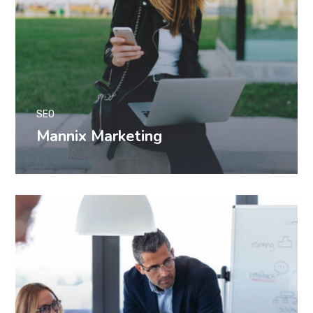
SEO
Mannix Marketing