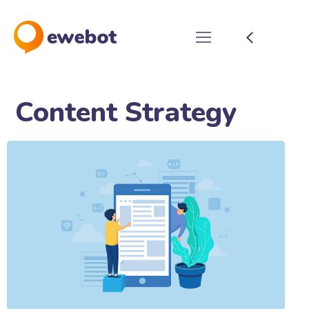
Content Strategy