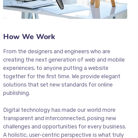
How We Work
From the designers and engineers who are
creating the next generation of web and mobile
experiences, to anyone putting a website
together for the first time. We provide elegant
solutions that set new standards for online
publishing.
Digital technology has made our world more
transparent and interconnected, posing new
challenges and opportunities for every business.
A holistic, user-centric perspective is what truly