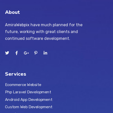
About
AmiraWebpix have much planned for the
future, working with great clients and
continued software development.
Services
Ecommerce Website
Php Laravel Development
Android App Development
Custom Web Development