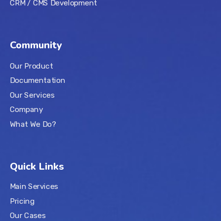
CRM / CMS Development
Community
Our Product
Documentation
Our Services
Company
What We Do?
Quick Links
Main Services
Pricing
Our Cases