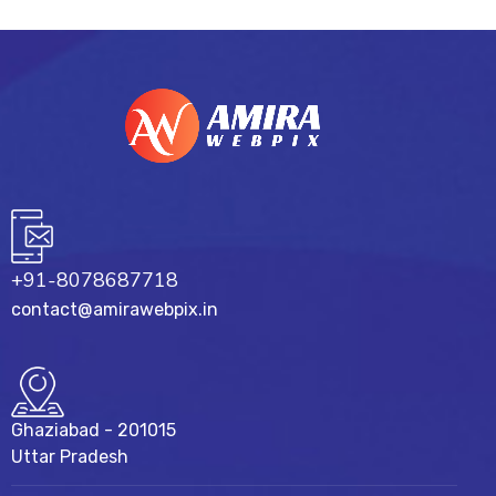
+91-8078687718
contact@amirawebpix.in
Ghaziabad - 201015
Uttar Pradesh