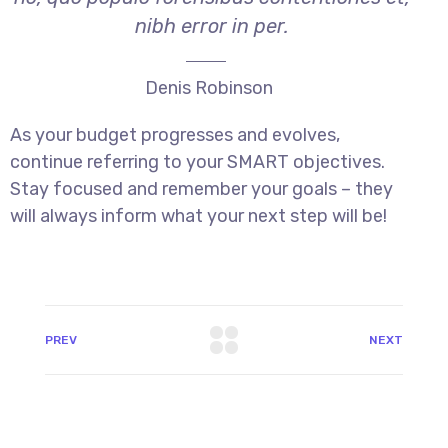
nibh error in per.
Denis Robinson
As your budget progresses and evolves,
continue referring to your SMART objectives.
Stay focused and remember your goals – they
will always inform what your next step will be!
PREV
NEXT