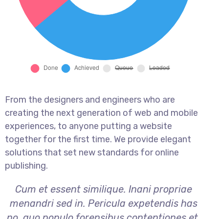
From the designers and engineers who are
creating the next generation of web and mobile
experiences, to anyone putting a website
together for the first time. We provide elegant
solutions that set new standards for online
publishing.
Cum et essent similique. Inani propriae
menandri sed in. Pericula expetendis has
no, quo populo forensibus contentiones et,