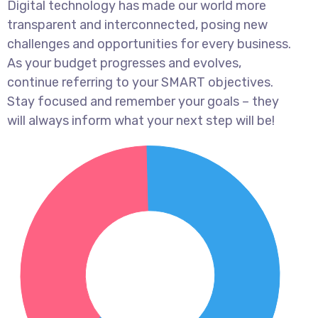
Digital technology has made our world more
transparent and interconnected, posing new
challenges and opportunities for every business.
As your budget progresses and evolves,
continue referring to your SMART objectives.
Stay focused and remember your goals – they
will always inform what your next step will be!