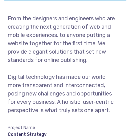
From the designers and engineers who are
creating the next generation of web and
mobile experiences, to anyone putting a
website together for the first time. We
provide elegant solutions that set new
standards for online publishing.
Digital technology has made our world
more transparent and interconnected,
posing new challenges and opportunities
for every business. A holistic, user-centric
perspective is what truly sets one apart.
Project Name
Content Strategy