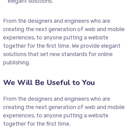
elegant solutions.
From the designers and engineers who are
creating the next generation of web and mobile
experiences, to anyone putting a website
together for the first time. We provide elegant
solutions that set new standards for online
publishing.
We Will Be Useful to You
From the designers and engineers who are
creating the next generation of web and mobile
experiences, to anyone putting a website
together for the first time.