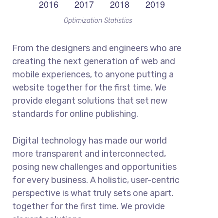
Optimization Statistics
From the designers and engineers who are
creating the next generation of web and
mobile experiences, to anyone putting a
website together for the first time. We
provide elegant solutions that set new
standards for online publishing.
Digital technology has made our world
more transparent and interconnected,
posing new challenges and opportunities
for every business. A holistic, user-centric
perspective is what truly sets one apart.
together for the first time. We provide