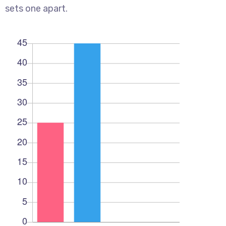
sets one apart.