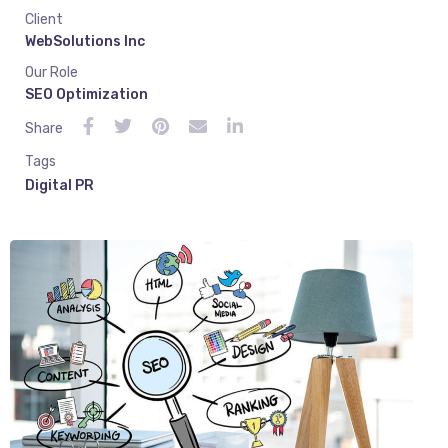
Client
WebSolutions Inc
Our Role
SEO Optimization
Share
Tags
Digital PR