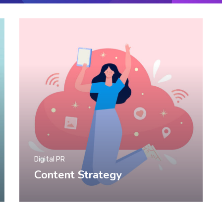
Digital PR
Content Strategy