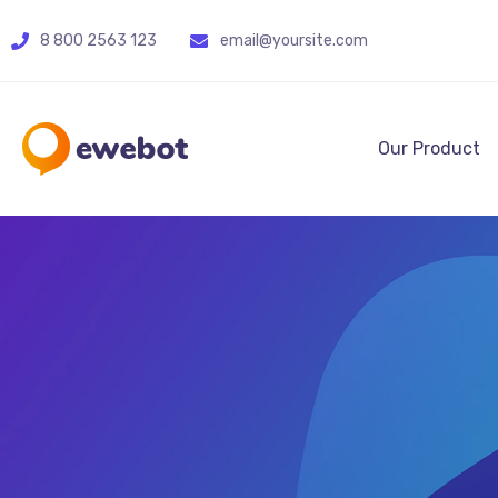
8 800 2563 123
email@yoursite.com
Our Product