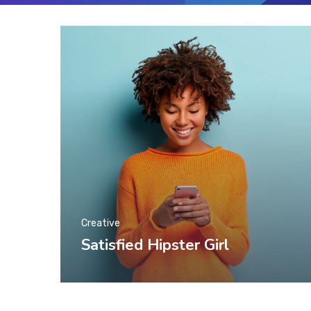
Creative
Satisfied Hipster Girl