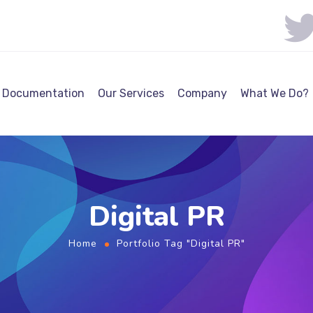
Documentation
Our Services
Company
What We Do?
Digital PR
Home
Portfolio Tag "Digital PR"