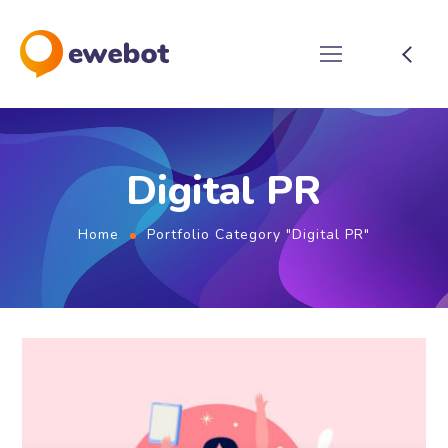
Digital PR
Home
Portfolio Category "Digital PR"