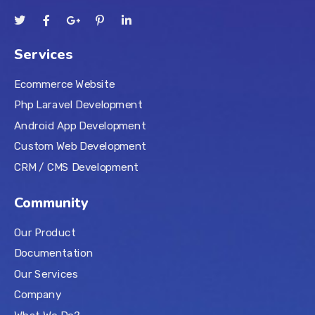
Services
Ecommerce Website
Php Laravel Development
Android App Development
Custom Web Development
CRM / CMS Development
Community
Our Product
Documentation
Our Services
Company