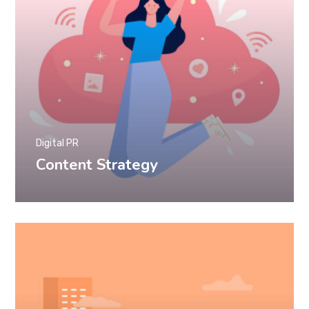
Digital PR
Content Strategy