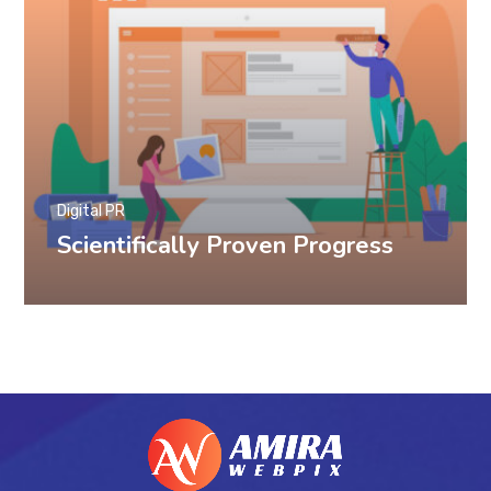
Digital PR
Scientifically Proven Progress