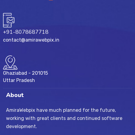
+91-8078687718
contact@amirawebpix.in
Ghaziabad - 201015
Uttar Pradesh
About
AmiraWebpix have much planned for the future,
working with great clients and continued software
development.