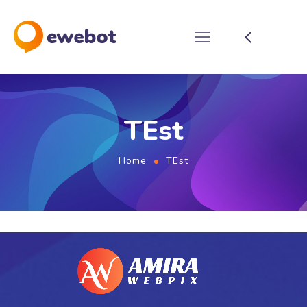
TEst
Home
TEst