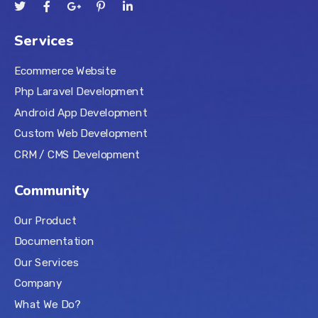
Services
Ecommerce Website
Php Laravel Development
Android App Development
Custom Web Development
CRM / CMS Development
Community
Our Product
Documentation
Our Services
Company
What We Do?