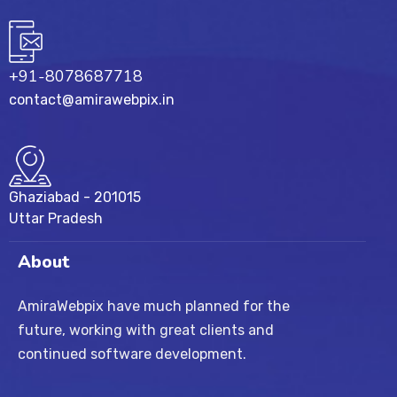
+91-8078687718
contact@amirawebpix.in
Ghaziabad - 201015
Uttar Pradesh
About
AmiraWebpix have much planned for the
future, working with great clients and
continued software development.