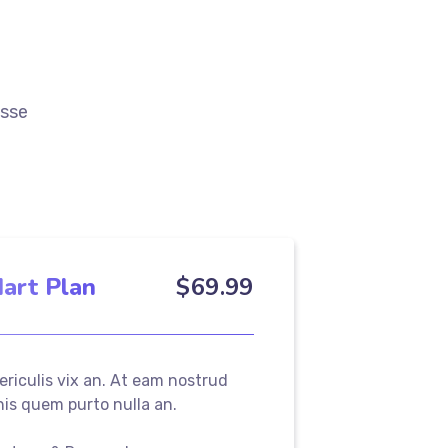
esse
art Plan
$
69
.99
periculis vix an. At eam nostrud
 his quem purto nulla an.