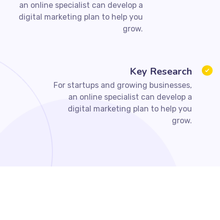
an online specialist can develop a
digital marketing plan to help you
grow.
Key Research
For startups and growing businesses,
an online specialist can develop a
digital marketing plan to help you
grow.