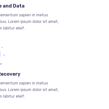
e and Data
lementum sapien in metus
ibus. Lorem ipsum dolor sit amet,
 labitur eleif.
Recovery
lementum sapien in metus
ibus. Lorem ipsum dolor sit amet,
 labitur eleif.