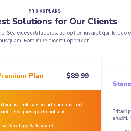
PRICING PLANS
st Solutions for Our Clients
. Sea ex everti labores, ad option iuvaret qui. Id quo 
nusquam. Eam iriure diceret oporteat.
Premium Plan
$
89
.99
Stand
ritani periculis vix an. At eam nostrud
Tritani 
ruditi, his quem purto nulla an.
eruditi,
Strategy & Research