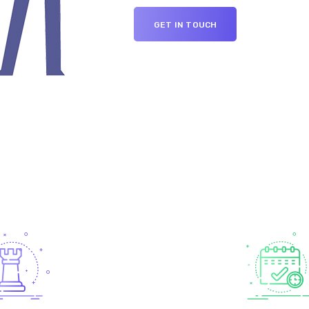
GET IN TOUCH