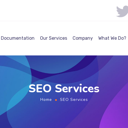
Documentation
Our Services
Company
What We Do?
SEO Services
Home
SEO Services