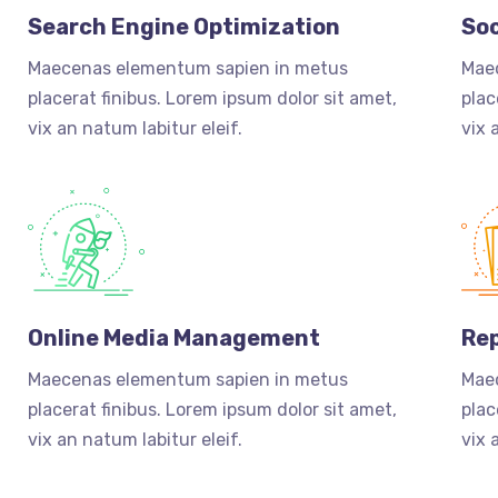
Search Engine Optimization
Soc
Maecenas elementum sapien in metus
Mae
placerat finibus. Lorem ipsum dolor sit amet,
plac
vix an natum labitur eleif.
vix 
Online Media Management
Rep
Maecenas elementum sapien in metus
Mae
placerat finibus. Lorem ipsum dolor sit amet,
plac
vix an natum labitur eleif.
vix 