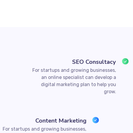
SEO Consultacy
For startups and growing businesses,
an online specialist can develop a
digital marketing plan to help you
grow.
Content Marketing
For startups and growing businesses,