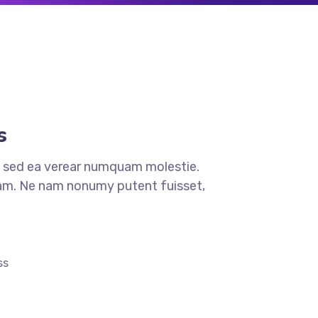
s
 sed ea verear numquam molestie.
. Ne nam nonumy putent fuisset,
ss