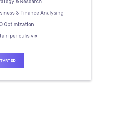
rategy & Research
iness & Finance Analysing
O Optimization
tani periculis vix
STARTED