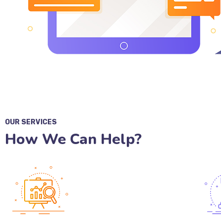
OUR SERVICES
How We Can Help?