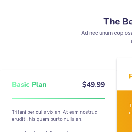
The Be
Ad nec unum copiosae
Basic Plan
$
49
.99
T
Tritani periculis vix an. At eam nostrud
e
eruditi, his quem purto nulla an.