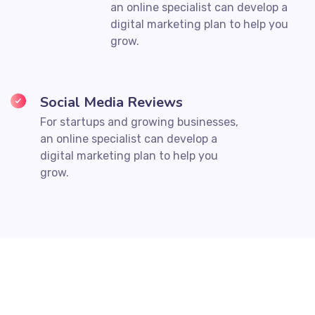
an online specialist can develop a
digital marketing plan to help you
grow.
Social Media Reviews
For startups and growing businesses,
an online specialist can develop a
digital marketing plan to help you
grow.