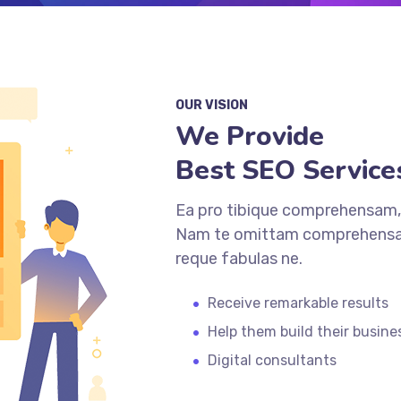
OUR VISION
We Provide
Best SEO Service
Ea pro tibique comprehensam,
Nam te omittam comprehensam
reque fabulas ne.
Receive remarkable results
Help them build their busine
Digital consultants