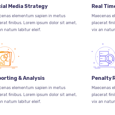
ial Media Strategy
Real Tim
cenas elementum sapien in metus
Maecenas e
erat finibus. Lorem ipsum dolor sit amet,
placerat fin
an natum labitur eleif.
vix an natum
orting & Analysis
Penalty 
cenas elementum sapien in metus
Maecenas e
erat finibus. Lorem ipsum dolor sit amet,
placerat fin
an natum labitur eleif.
vix an natum