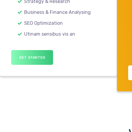
Strategy & Research
Business & Finance Analysing
SEO Optimization
Utinam sensibus vis an
GET STARTED