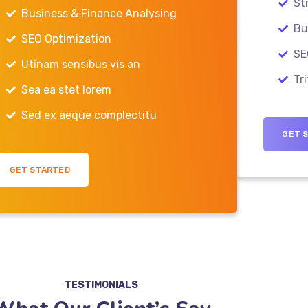
St
Business & Finance Analysing
Bus
SEO Optimization
SE
Utinam sensibus vis an
Tri
Sea ea stet lorem
Sed ex aeque complectitu
GET 
GET STARTED
TESTIMONIALS