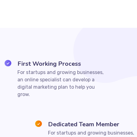
First Working Process
For startups and growing businesses,
an online specialist can develop a
digital marketing plan to help you
grow.
Dedicated Team Member
For startups and growing businesses,