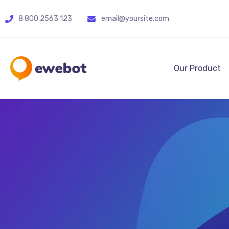
8 800 2563 123
email@yoursite.com
Our Product