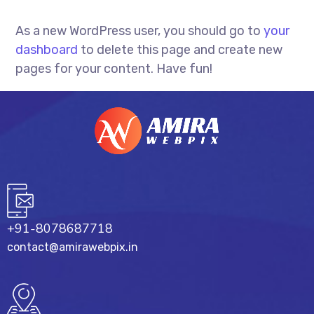
As a new WordPress user, you should go to
your
dashboard
to delete this page and create new
pages for your content. Have fun!
+91-8078687718
contact@amirawebpix.in