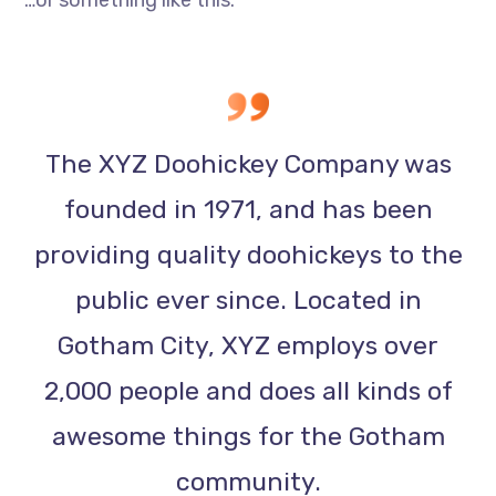
…or something like this:
The XYZ Doohickey Company was
founded in 1971, and has been
providing quality doohickeys to the
public ever since. Located in
Gotham City, XYZ employs over
2,000 people and does all kinds of
awesome things for the Gotham
community.