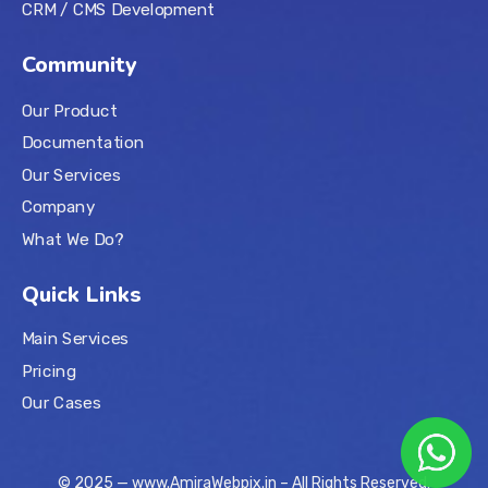
CRM / CMS Development
Community
Our Product
Documentation
Our Services
Company
What We Do?
Quick Links
Main Services
Pricing
Our Cases
© 2025 — www.AmiraWebpix.in – All Rights Reserved.