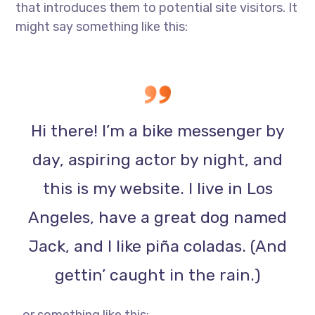
that introduces them to potential site visitors. It
might say something like this:
Hi there! I’m a bike messenger by
day, aspiring actor by night, and
this is my website. I live in Los
Angeles, have a great dog named
Jack, and I like piña coladas. (And
gettin’ caught in the rain.)