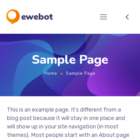
Sample Page
Home
Sample Page
This is an example page. It’s different from a
blog post because it will stay in one place and
will show up in your site navigation (in most
themes). Most people start with an About page