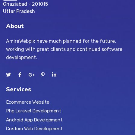
Ghaziabad - 201015
Uttar Pradesh
About
AmiraWebpix have much planned for the future,
working with great clients and continued software
development.
Services
Ecommerce Website
Php Laravel Development
Android App Development
Custom Web Development