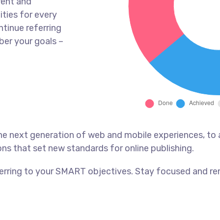
rent and
ties for every
tinue referring
er your goals –
he next generation of web and mobile experiences, to
ons that set new standards for online publishing.
erring to your SMART objectives. Stay focused and re