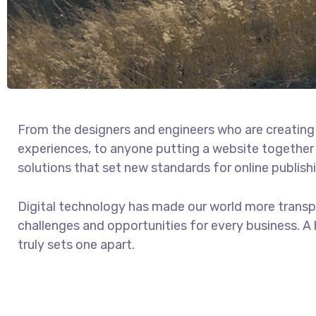
From the designers and engineers who are creating
experiences, to anyone putting a website together f
solutions that set new standards for online publish
Digital technology has made our world more trans
challenges and opportunities for every business. A h
truly sets one apart.