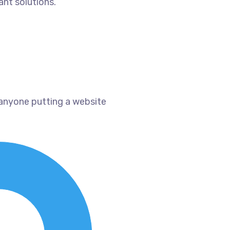
ant solutions.
 anyone putting a website