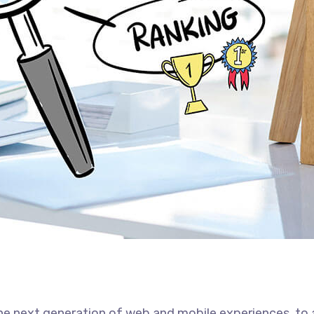
he next generation of web and mobile experiences, to