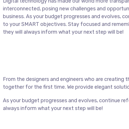
Digital technology has made our world more transpa
interconnected, posing new challenges and opportuni
business. As your budget progresses and evolves, con
to your SMART objectives. Stay focused and rememb
they will always inform what your next step will be!
From the designers and engineers who are creating t
together for the first time. We provide elegant soluti
As your budget progresses and evolves, continue ref
always inform what your next step will be!