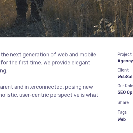
 the next generation of web and mobile
Project
Agency
or the first time. We provide elegant
ing.
Client
WebSol
Our Rol
parent and interconnected, posing new
SEO Op
olistic, user-centric perspective is what
Share
Tags
Web