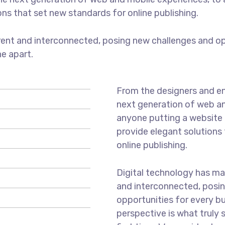
ons that set new standards for online publishing.
ent and interconnected, posing new challenges and opp
ne apart.
From the designers and en
next generation of web an
anyone putting a website t
provide elegant solutions
online publishing.
Digital technology has m
and interconnected, posi
opportunities for every bus
perspective is what truly 