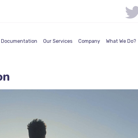
Documentation
Our Services
Company
What We Do?
on