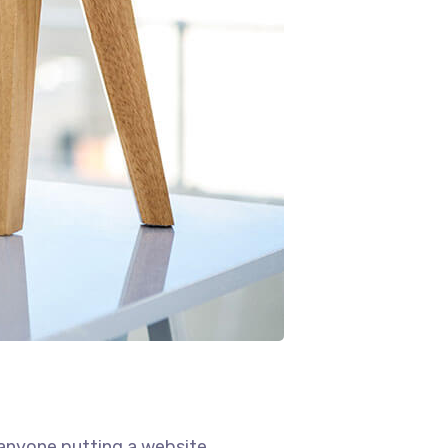
 anyone putting a website