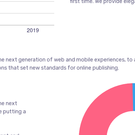
first time. We provide eleg
he next generation of web and mobile experiences, to
ons that set new standards for online publishing.
he next
e putting a