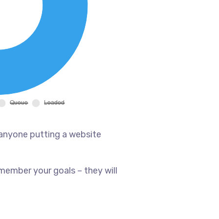
 anyone putting a website
member your goals – they will