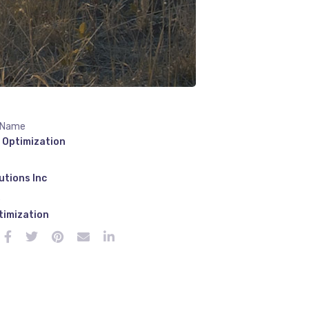
 Name
 Optimization
utions Inc
e
timization