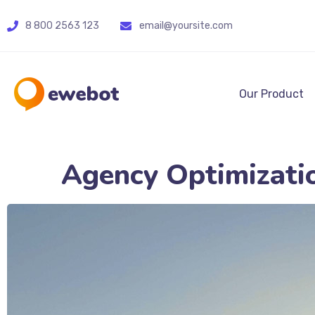
8 800 2563 123
email@yoursite.com
Our Product
Agency Optimizati