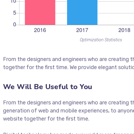
Optimization Statistics
From the designers and engineers who are creating t
together for the first time. We provide elegant soluti
We Will Be Useful to You
From the designers and engineers who are creating t
generation of web and mobile experiences, to anyon
website together for the first time.