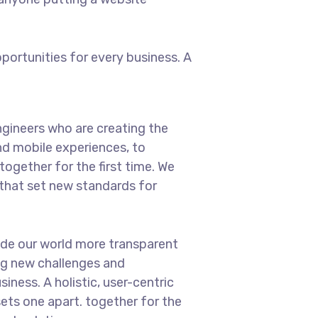
ortunities for every business. A
gineers who are creating the
d mobile experiences, to
ogether for the first time. We
 that set new standards for
ade our world more transparent
ng new challenges and
iness. A holistic, user-centric
sets one apart.
together for the