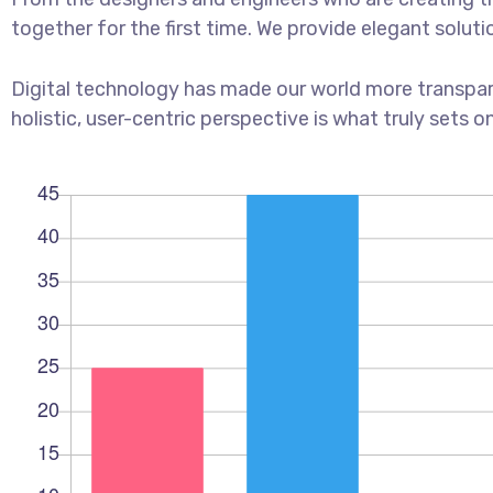
together for the first time. We provide elegant soluti
Digital technology has made our world more transpar
holistic, user-centric perspective is what truly sets o