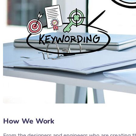
How We Work
From the designers and engineers who are creating t