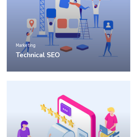
Marketing
Technical SEO