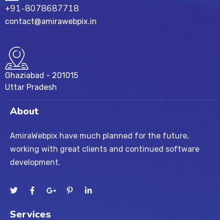
+91-8078687718
contact@amirawebpix.in
Ghaziabad - 201015
Uttar Pradesh
About
AmiraWebpix have much planned for the future,
working with great clients and continued software
development.
Services