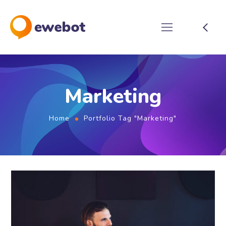
Marketing
Home
Portfolio Tag "Marketing"