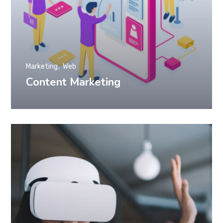
Marketing
Web
Content Marketing