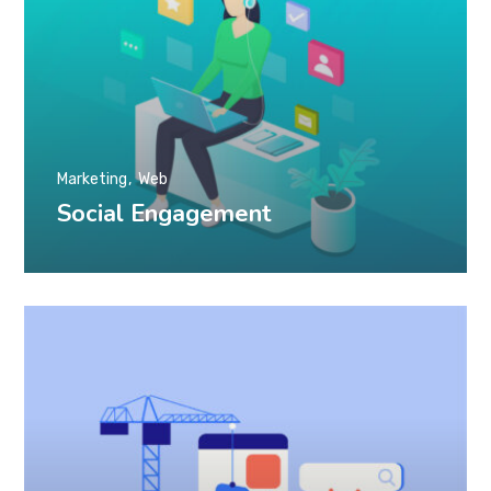
Marketing
Web
Social Engagement