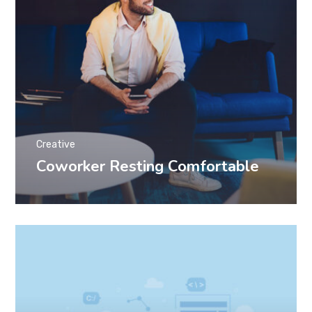
Creative
Coworker Resting Comfortable