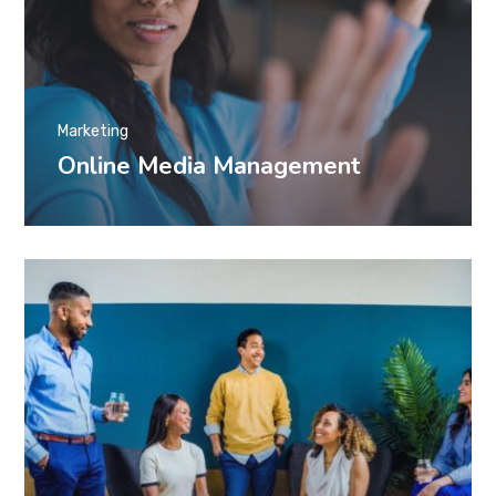
Marketing
Online Media Management