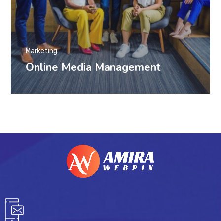
Marketing
Online Media Management