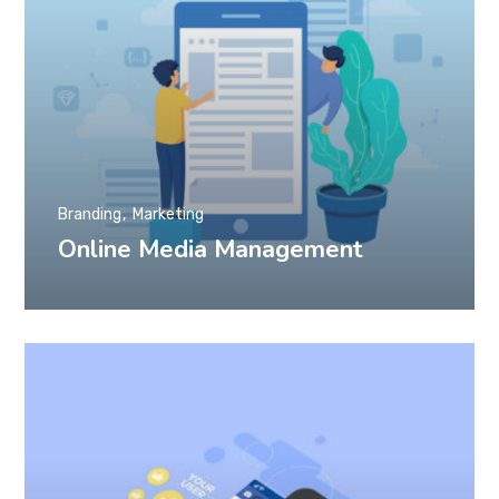
Branding
Marketing
Online Media Management