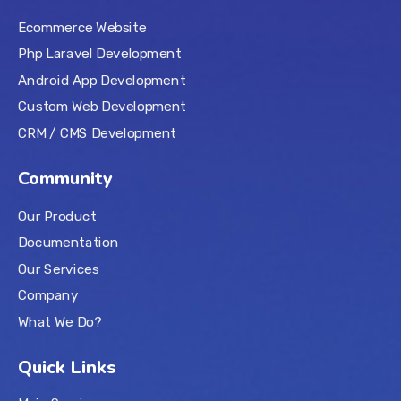
Ecommerce Website
Php Laravel Development
Android App Development
Custom Web Development
CRM / CMS Development
Community
Our Product
Documentation
Our Services
Company
What We Do?
Quick Links