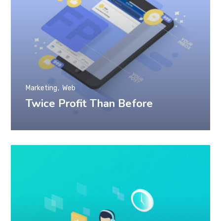
Marketing
Web
Twice Profit Than Before