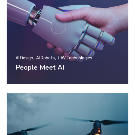
AI Design
AI Robots
UAV Technologies
People Meet AI