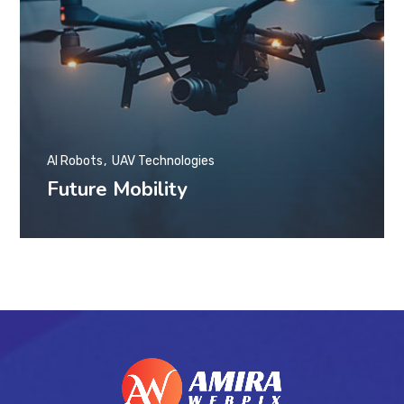
AI Robots
UAV Technologies
Future Mobility