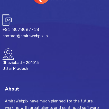
+91-8078687718
contact@amirawebpix.in
Ghaziabad - 201015
Uttar Pradesh
About
AmiraWebpix have much planned for the future,
working with great clients and continued software