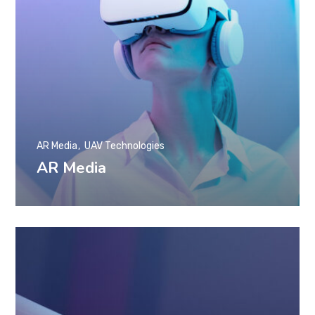
AR Media
UAV Technologies
AR Media