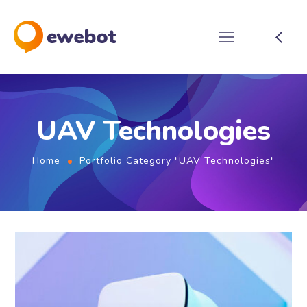
UAV Technologies
Home
Portfolio Category "UAV Technologies"