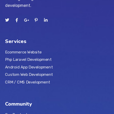
development.
Services
Ecommerce Website
Php Laravel Development
Android App Development
Custom Web Development
CRM / CMS Development
Community