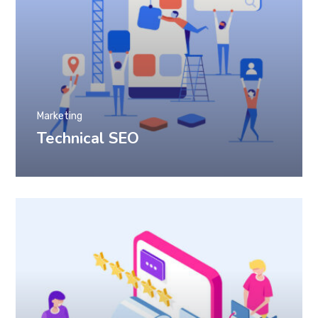
Marketing
Technical SEO