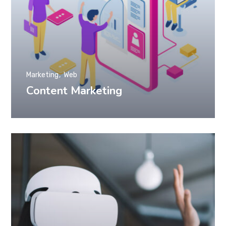
Marketing
Web
Content Marketing