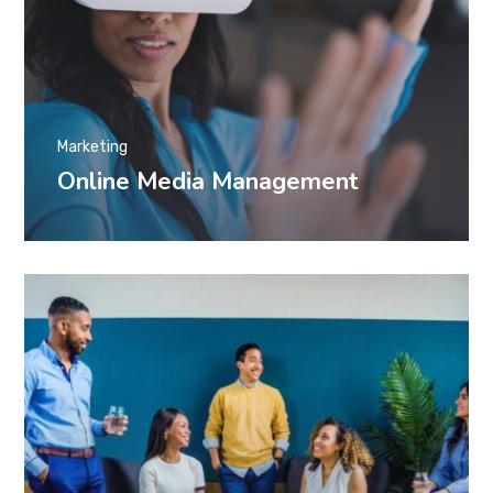
Marketing
Online Media Management