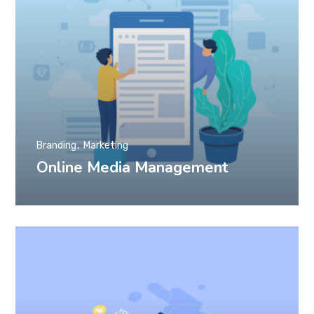
Branding
Marketing
Online Media Management