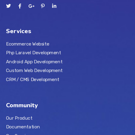
Services
Ecommerce Website
Php Laravel Development
Android App Development
Custom Web Development
CRM / CMS Development
Community
Our Product
Documentation