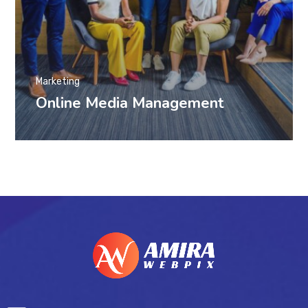
Marketing
Online Media Management