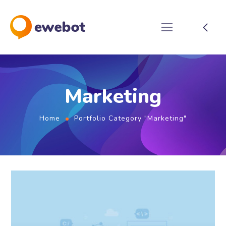
Marketing
Home
Portfolio Category "Marketing"