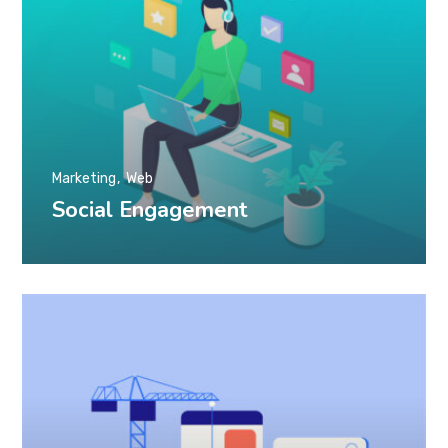
Marketing
Web
Social Engagement