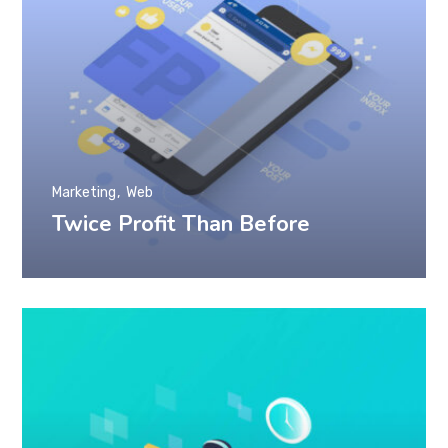
Marketing
Web
Twice Profit Than Before