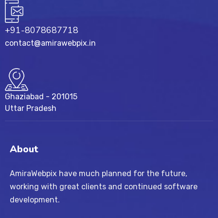
+91-8078687718
contact@amirawebpix.in
Ghaziabad - 201015
Uttar Pradesh
About
AmiraWebpix have much planned for the future,
working with great clients and continued software
development.