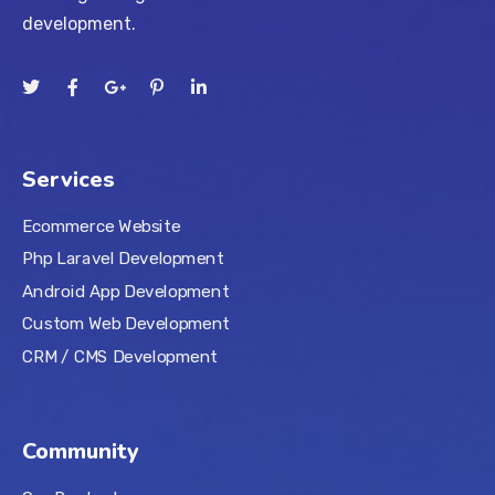
development.
Services
Ecommerce Website
Php Laravel Development
Android App Development
Custom Web Development
CRM / CMS Development
Community