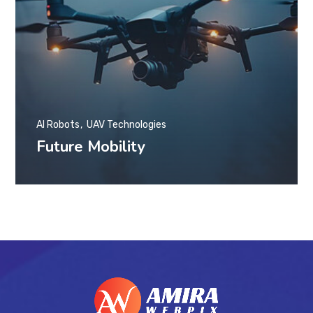
AI Robots
UAV Technologies
Future Mobility