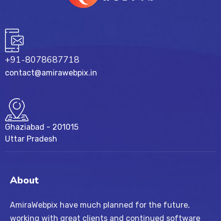
+91-8078687718
contact@amirawebpix.in
Ghaziabad - 201015
Uttar Pradesh
About
AmiraWebpix have much planned for the future,
working with great clients and continued software