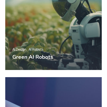
AI Design
AI Robots
Green AI Robots