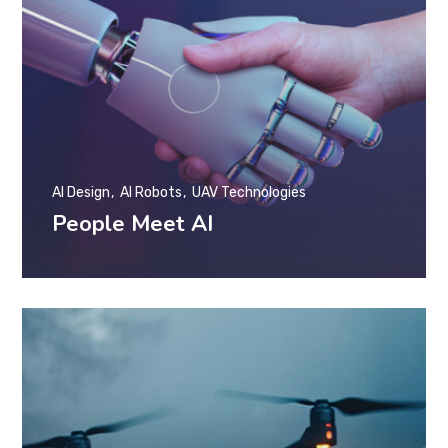
AI Design
AI Robots
UAV Technologies
People Meet AI