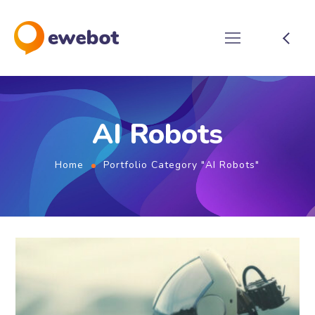
AI Robots
Home
Portfolio Category "AI Robots"