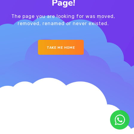
Page!
The page you are looking for was moved,
removed, renamed or never existed.
TAKE ME HOME