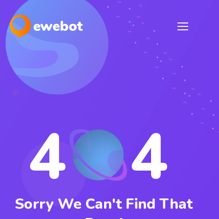
4
4
Sorry We Can't Find That