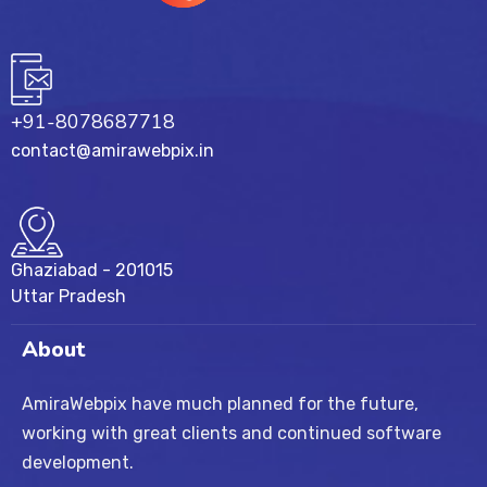
+91-8078687718
contact@amirawebpix.in
Ghaziabad - 201015
Uttar Pradesh
About
AmiraWebpix have much planned for the future,
working with great clients and continued software
development.