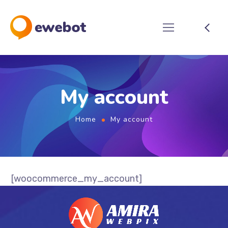
My account
Home
My account
[woocommerce_my_account]