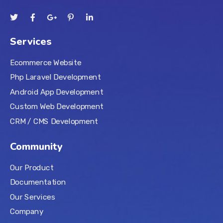
Services
Ecommerce Website
Php Laravel Development
Android App Development
Custom Web Development
CRM / CMS Development
Community
Our Product
Documentation
Our Services
Company