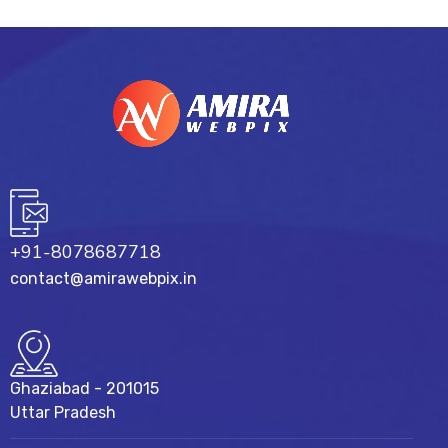
+91-8078687718
contact@amirawebpix.in
Ghaziabad - 201015
Uttar Pradesh