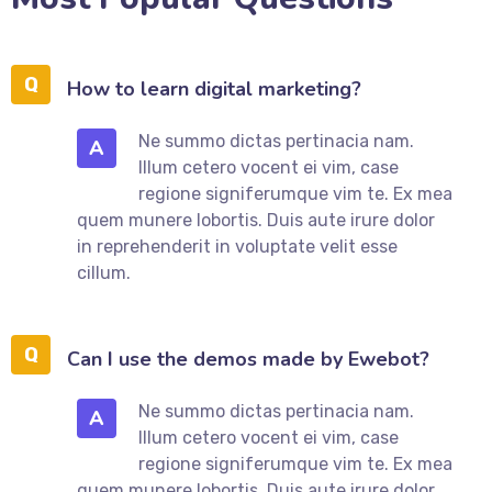
How to learn digital marketing?
Ne summo dictas pertinacia nam.
A
Illum cetero vocent ei vim, case
regione signiferumque vim te. Ex mea
quem munere lobortis. Duis aute irure dolor
in reprehenderit in voluptate velit esse
cillum.
Can I use the demos made by Ewebot?
Ne summo dictas pertinacia nam.
A
Illum cetero vocent ei vim, case
regione signiferumque vim te. Ex mea
quem munere lobortis. Duis aute irure dolor