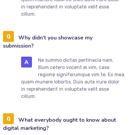
in reprehenderit in voluptate velit esse
cillum.
Why didn’t you showcase my
submission?
Ne summo dictas pertinacia nam.
A
Illum cetero vocent ei vim, case
regione signiferumque vim te. Ex mea
quem munere lobortis. Duis aute irure dolor
in reprehenderit in voluptate velit esse
cillum.
What everybody ought to know about
digital marketing?