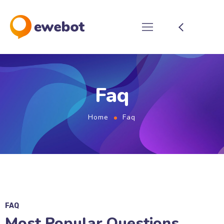
Faq
Home
Faq
FAQ
Most Popular Questions