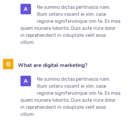
Ne summo dictas pertinacia nam.
A
Illum cetero vocent ei vim, case
regione signiferumque vim te. Ex mea
quem munere lobortis. Duis aute irure dolor
in reprehenderit in voluptate velit esse
cillum.
What are digital marketing?
Ne summo dictas pertinacia nam.
A
Illum cetero vocent ei vim, case
regione signiferumque vim te. Ex mea
quem munere lobortis. Duis aute irure dolor
in reprehenderit in voluptate velit esse
cillum.