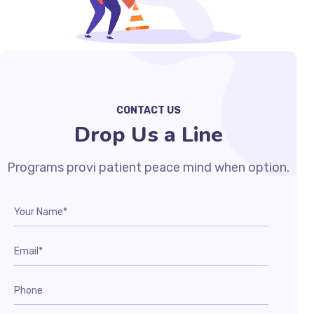
CONTACT US
Drop Us a Line
Programs provi patient peace mind when option.