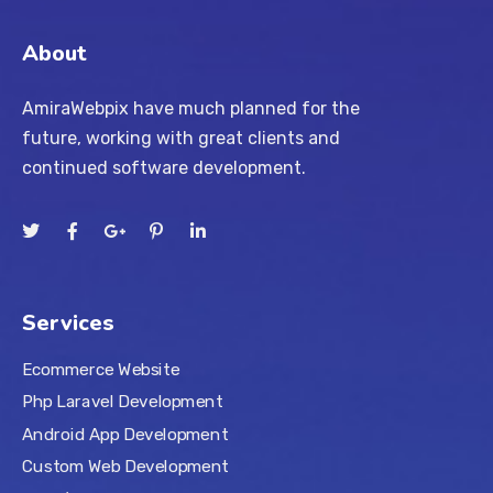
About
AmiraWebpix have much planned for the
future, working with great clients and
continued software development.
Services
Ecommerce Website
Php Laravel Development
Android App Development
Custom Web Development