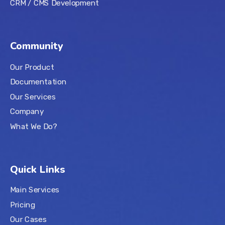
CRM / CMS Development
Community
Our Product
Documentation
Our Services
Company
What We Do?
Quick Links
Main Services
Pricing
Our Cases