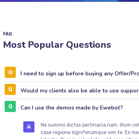
FAQ
Most Popular Questions
I need to sign up before buying any Offer/Pr
Would my clients also be able to use suppor
Can I use the demos made by Ewebot?
Ne summo dictas pertinacia nam. Illum cet
A
case regione signiferumque vim te. Ex 