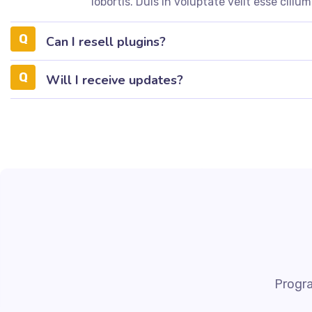
lobortis. Duis in voluptate velit esse cillum
Can I resell plugins?
Will I receive updates?
Progra