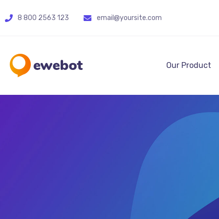
8 800 2563 123
email@yoursite.com
Our Product