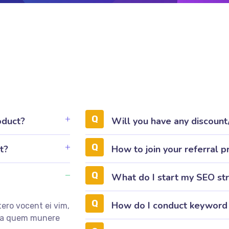
oduct?
Will you have any discoun
t?
How to join your referral 
What do I start my SEO st
How do I conduct keyword
ero vocent ei vim,
mea quem munere