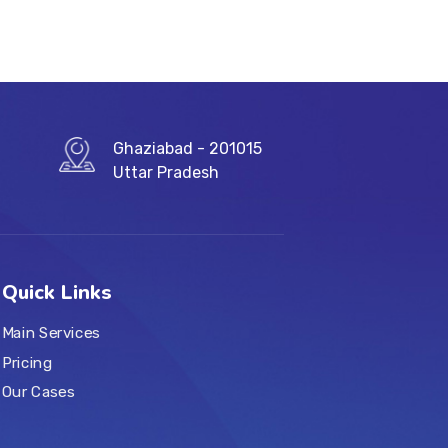
Ghaziabad - 201015
Uttar Pradesh
Quick Links
Main Services
Pricing
Our Cases