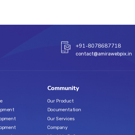
+91-8078687718
contact@amirawebpix.in
Community
e
Our Product
opment
Documentation
lopment
Our Services
lopment
Company