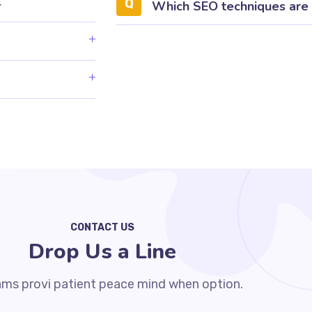
.
Which SEO techniques are
CONTACT US
Drop Us a Line
ms provi patient peace mind when option.