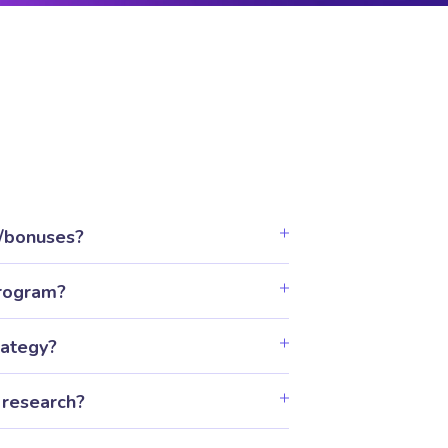
t/bonuses?
program?
rategy?
 research?