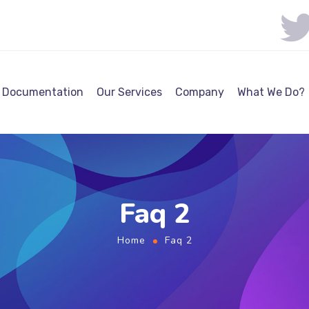
Documentation
Our Services
Company
What We Do?
Faq 2
Home
Faq 2