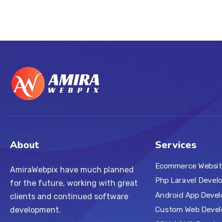
About
Services
Ecommerce Websit
AmiraWebpix have much planned
Php Laravel Devel
for the future, working with great
Android App Deve
clients and continued software
Custom Web Deve
development.