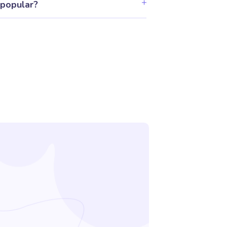
 popular?