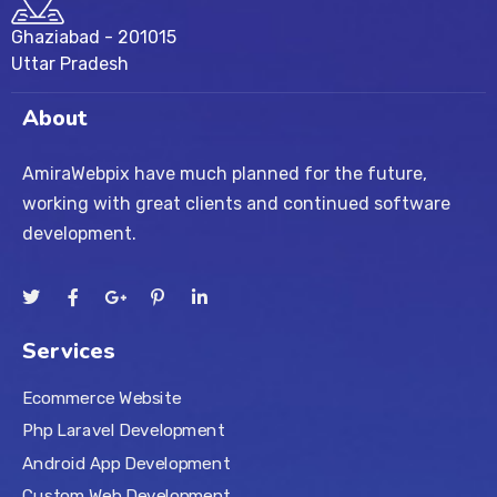
Ghaziabad - 201015
Uttar Pradesh
About
AmiraWebpix have much planned for the future,
working with great clients and continued software
development.
Services
Ecommerce Website
Php Laravel Development
Android App Development
Custom Web Development