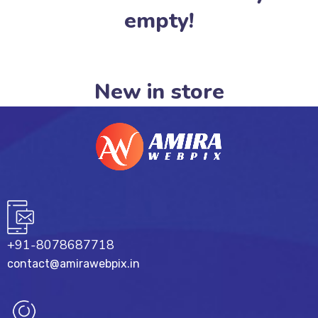
empty!
New in store
+91-8078687718
contact@amirawebpix.in