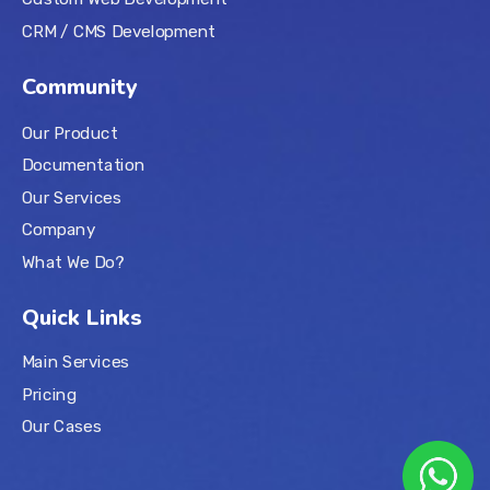
CRM / CMS Development
Community
Our Product
Documentation
Our Services
Company
What We Do?
Quick Links
Main Services
Pricing
Our Cases