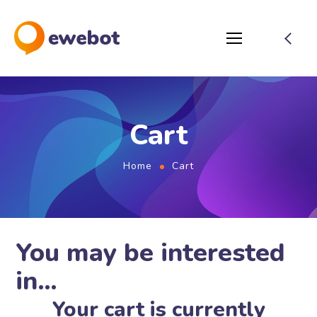
Cart
Home
Cart
You may be interested
in…
Your cart is currently