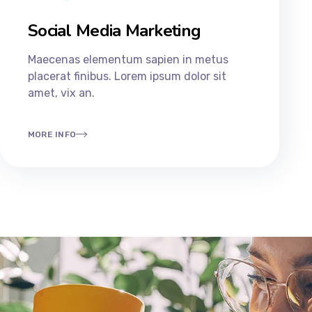
Social Media Marketing
Maecenas elementum sapien in metus
placerat finibus. Lorem ipsum dolor sit
amet, vix an.
MORE INFO