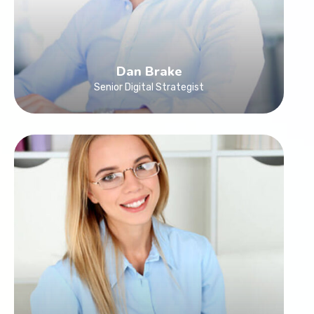
Dan Brake
Senior Digital Strategist