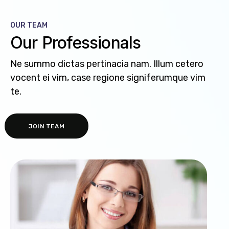
OUR TEAM
Our Professionals
Ne summo dictas pertinacia nam. Illum cetero
vocent ei vim, case regione signiferumque vim
te.
JOIN TEAM