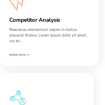
Competitor Analysis
Maecenas elementum sapien in metus
placerat finibus. Lorem ipsum dolor sit amet,
vix an.
MORE INFO