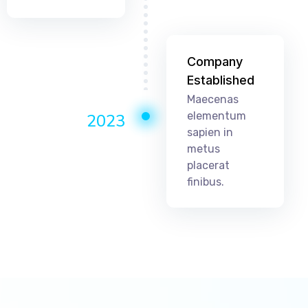
Company
Established
Maecenas
elementum
2023
sapien in
metus
placerat
finibus.