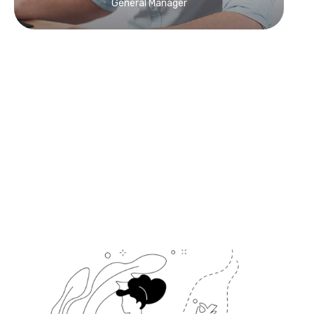
General Manager