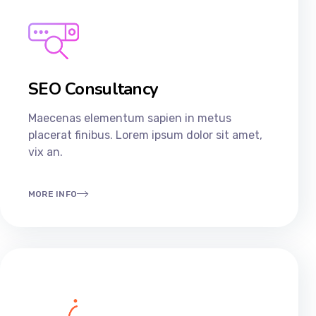
SEO Consultancy​
Maecenas elementum sapien in metus
placerat finibus. Lorem ipsum dolor sit amet,
vix an.
MORE INFO