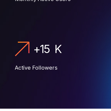
+
15
K
Active Followers