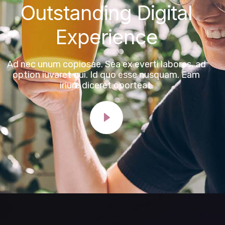
Outstanding Digital
Experience
Ad nec unum copiosae. Sea ex everti labores, ad
option iuvaret qui. Id quo esse nusquam. Eam
iriure diceret oporteat.