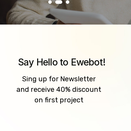
Say Hello to Ewebot!
Sing up for Newsletter
and receive 40% discount
on first project