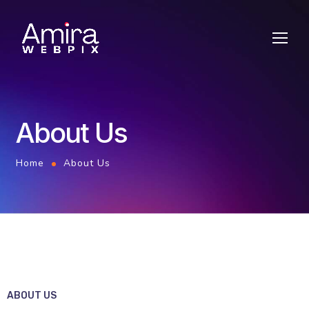
About Us
Home
About Us
ABOUT US