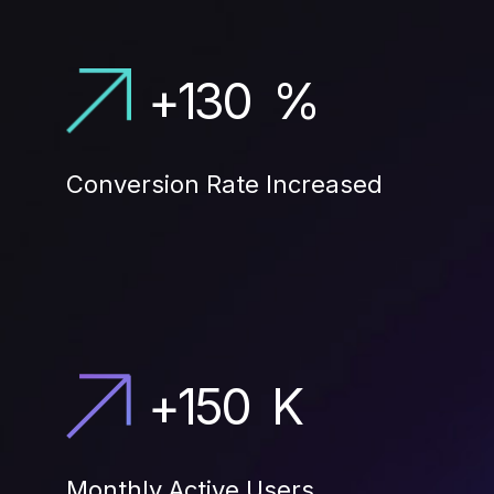
+
130
%
Conversion Rate Increased
+
150
K
Monthly Active Users