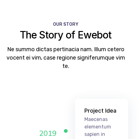
OUR STORY
The Story of Ewebot
Ne summo dictas pertinacia nam. Illum cetero
vocent ei vim, case regione signiferumque vim
te.
Project Idea
Maecenas
elementum
2019
sapien in