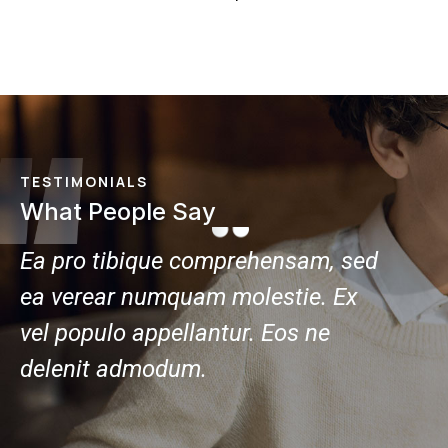
TESTIMONIALS
What People Say
ed
Ea pro tibique comprehensam, sed
Ea pr
ea verear numquam molestie. Ex
ea ve
vel populo appellantur. Eos ne
vel po
delenit admodum.
delen