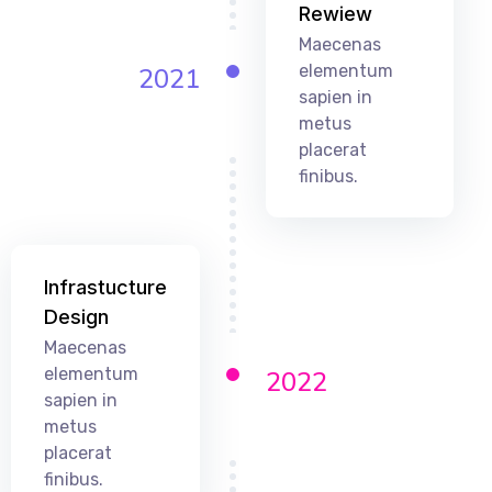
Rewiew
Maecenas
elementum
2021
sapien in
metus
placerat
finibus.
Infrastucture
Design
Maecenas
elementum
2022
sapien in
metus
placerat
finibus.