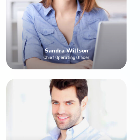
Sandra Willson
Chief Operating Officer