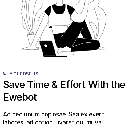
WHY CHOOSE US
Save Time & Effort With the
Ewebot
Ad nec unum copiosae. Sea ex everti
labores, ad option iuvaret qui muva.