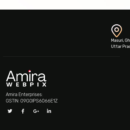
Masuri, G
Uttar Pra
Amira Enterprises:
GSTIN: 09GOIPS6066E1Z