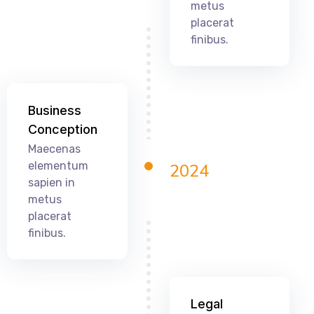
metus
placerat
finibus.
Business
Conception
Maecenas
elementum
2024
sapien in
metus
placerat
finibus.
Legal