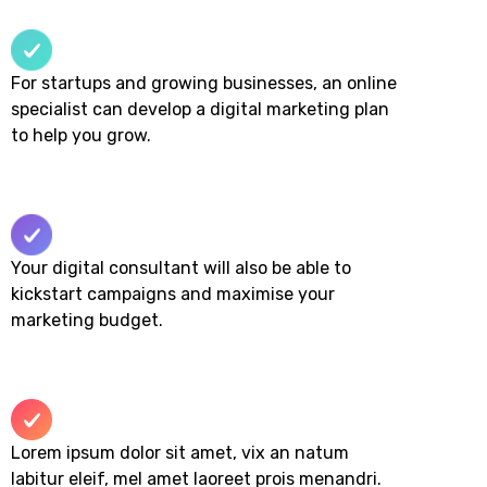
For startups and growing businesses, an online
specialist can develop a digital marketing plan
to help you grow.
Your digital consultant will also be able to
kickstart campaigns and maximise your
marketing budget.​
Lorem ipsum dolor sit amet, vix an natum
labitur eleif, mel amet laoreet prois menandri.