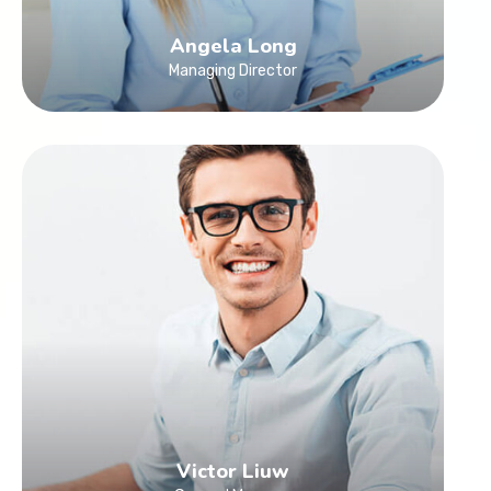
Angela Long
Managing Director
Victor Liuw