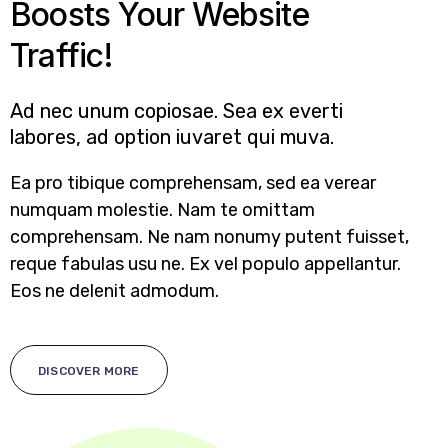
Boosts Your Website
Traffic!
Ad nec unum copiosae. Sea ex everti
labores, ad option iuvaret qui muva.
Ea pro tibique comprehensam, sed ea verear
numquam molestie. Nam te omittam
comprehensam. Ne nam nonumy putent fuisset,
reque fabulas usu ne. Ex vel populo appellantur.
Eos ne delenit admodum.
DISCOVER MORE